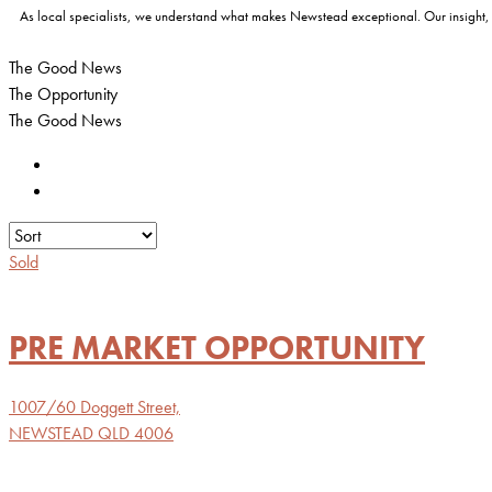
As local specialists, we understand what makes Newstead exceptional. Our insight, buy
The Good News
The Opportunity
The Good News
Sold
PRE MARKET OPPORTUNITY
1007/60 Doggett Street,
NEWSTEAD
QLD
4006