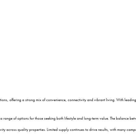
ions, offering a strong mix of convenience, connectivity and vibrant living. With leading c
a range of options for those seeking both lifestyle and long-term value. The balance be
vity across quality properties. Limited supply continues to drive results, with many c