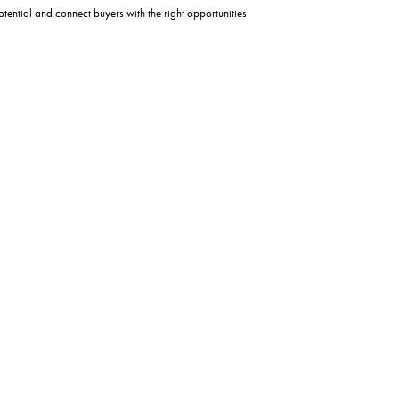
tential and connect buyers with the right opportunities.