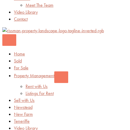
Meet The Team
Video Library
Contact
Home
Sold
For Sale
Property Management
Rent with Us
Listings For Rent
Sell with Us
Newstead
New Farm
Teneriffe
Video Library