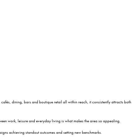
afés, dining, bars and boutique retail all within reach, it consistently attracts both
tween work, leisure and everyday living is what makes the area so appealing.
ampaigns achieving standout outcomes and setting new benchmarks.