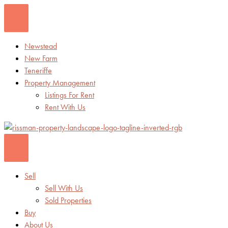
Skip
to
content
Newstead
New Farm
Teneriffe
Property Management
Listings For Rent
Rent With Us
Sell
Sell With Us
Sold Properties
Buy
About Us