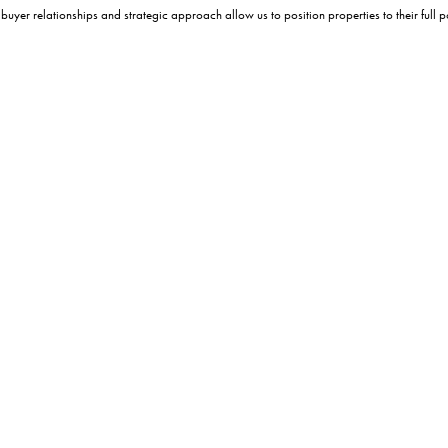
er relationships and strategic approach allow us to position properties to their full po