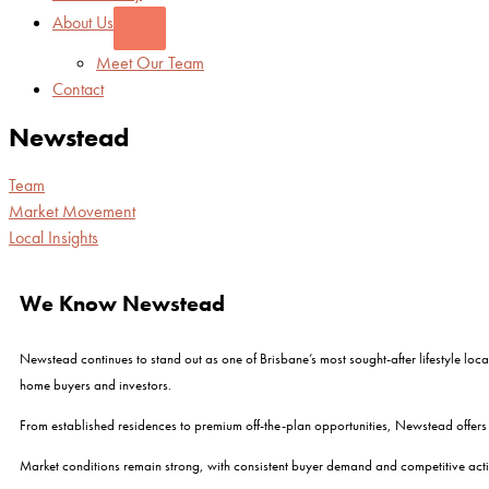
About Us
Meet Our Team
Contact
Newstead
Team
Market Movement
Local Insights
We Know Newstead
Newstead continues to stand out as one of Brisbane’s most sought-after lifestyle locat
home buyers and investors.
From established residences to premium off-the-plan opportunities, Newstead offers 
Market conditions remain strong, with consistent buyer demand and competitive acti