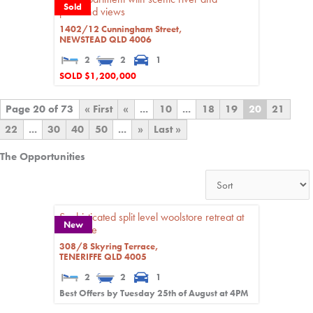
Sold
parkland views
1402/12 Cunningham Street,
NEWSTEAD
QLD
4006
2
2
1
SOLD $1,200,000
Page 20 of 73
« First
«
...
10
...
18
19
20
21
22
...
30
40
50
...
»
Last »
The Opportunities
Sophisticated split level woolstore retreat at
New
Teneriffe
308/8 Skyring Terrace,
TENERIFFE
QLD
4005
2
2
1
Best Offers by Tuesday 25th of August at 4PM