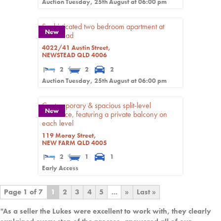
Auction Tuesday, 25th August at 06:00 pm
Sophisticated two bedroom apartment at
New
Newstead
4022/41 Austin Street,
NEWSTEAD
QLD
4006
2
2
2
Auction Tuesday, 25th August at 06:00 pm
Contemporary & spacious split-level
New
residence, featuring a private balcony on
each level
119 Moray Street,
NEW FARM
QLD
4005
2
1
1
Early Access
Page 1 of 7
1
2
3
4
5
...
»
Last »
"
As a seller the Lukes were excellent to work with, they clearly