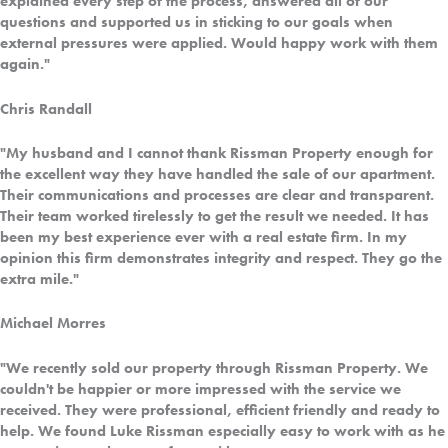
explained every step of the process, answered all of our
questions and supported us in sticking to our goals when
external pressures were applied. Would happy work with them
again."
Chris Randall
"My husband and I cannot thank Rissman Property enough for
the excellent way they have handled the sale of our apartment.
Their communications and processes are clear and transparent.
Their team worked tirelessly to get the result we needed. It has
been my best experience ever with a real estate firm. In my
opinion this firm demonstrates integrity and respect. They go the
extra mile."
Michael Morres
"We recently sold our property through Rissman Property. We
couldn't be happier or more impressed with the service we
received. They were professional, efficient friendly and ready to
help. We found Luke Rissman especially easy to work with as he