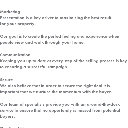
Marketing
Presentation is a key driver to maximising the best result
for
your property.
Our goal is to create the perfect feeling and experience when
people view and walk through your home.
Communication
Keeping you up to date at every step of the selling process is key
to ensuring a successful campaign.
Secure
We also believe that in order to secure the right deal it is
important that we nurture the momentum with the buyer.
Our team of specialists provide you with an around-the-clock
service to ensure that no opportunity is missed from potential
buyers.