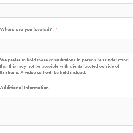
Where are you located?
*
We prefer to hold these consultations in person but understand
that this may not be possible with clients located outside of
Brisbane. A video call will be held instead.
Additional Information