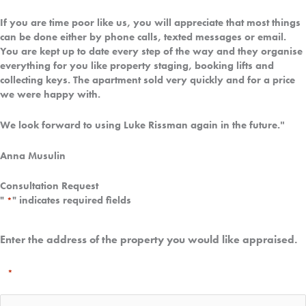
If you are time poor like us, you will appreciate that most things
can be done either by phone calls, texted messages or email.
You are kept up to date every step of the way and they organise
everything for you like property staging, booking lifts and
collecting keys. The apartment sold very quickly and for a price
we were happy with.
"
We look forward to using Luke Rissman again in the future.
Anna Musulin
Consultation Request
"
" indicates required fields
*
Enter the address of the property you would like appraised.
*