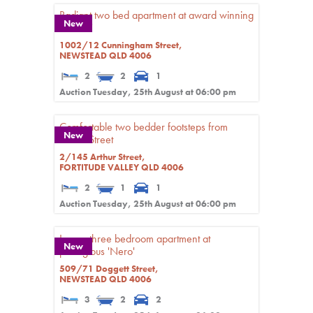
Radiant two bed apartment at award winning
New
'Haven'
1002/12 Cunningham Street,
NEWSTEAD
QLD
4006
2
2
1
Auction Tuesday, 25th August at 06:00 pm
Comfortable two bedder footsteps from
New
James Street
2/145 Arthur Street,
FORTITUDE VALLEY
QLD
4006
2
1
1
Auction Tuesday, 25th August at 06:00 pm
Luxury three bedroom apartment at
New
prestigious 'Nero'
509/71 Doggett Street,
NEWSTEAD
QLD
4006
3
2
2