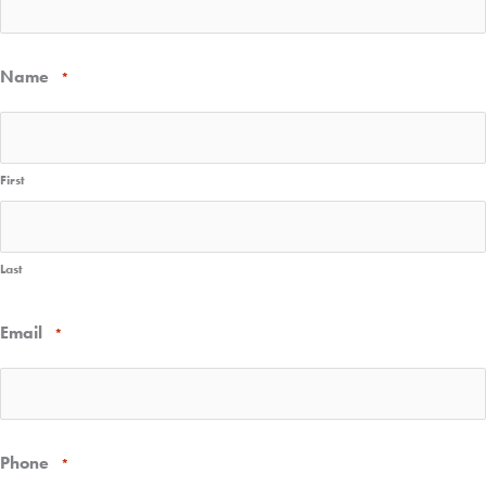
Name
*
First
Last
Email
*
Phone
*