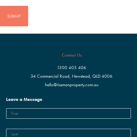
CAPTCHA
Contact Us
1300 405 406
34 Commercial Road, Newstead, QLD 4006
hello@rissmanproperty.com.au
Leave a Message