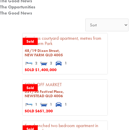
The Good News
The Opportunities
The Good News
Spacious courtyard apartment, metres from
Sold
New Farm Park
48/19 Dixon Street,
NEW FARM
QLD
4005
2
2
1
SOLD $1,400,000
SOLD OFF MARKET
Sold
321/30 Festival Place,
NEWSTEAD
QLD
4006
1
1
1
SOLD $651,200
Sun drenched two bedroom apartment in
Sold