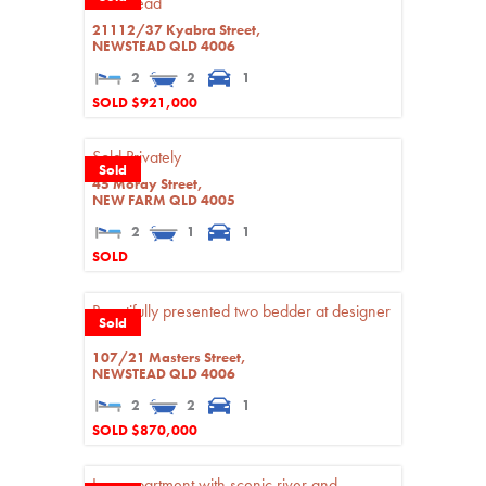
Newstead
21112/37 Kyabra Street,
NEWSTEAD
QLD
4006
2
2
1
SOLD $921,000
Sold Privately
Sold
45 Moray Street,
NEW FARM
QLD
4005
2
1
1
SOLD
Beautifully presented two bedder at designer
Sold
'CASA'
107/21 Masters Street,
NEWSTEAD
QLD
4006
2
2
1
SOLD $870,000
Luxe apartment with scenic river and