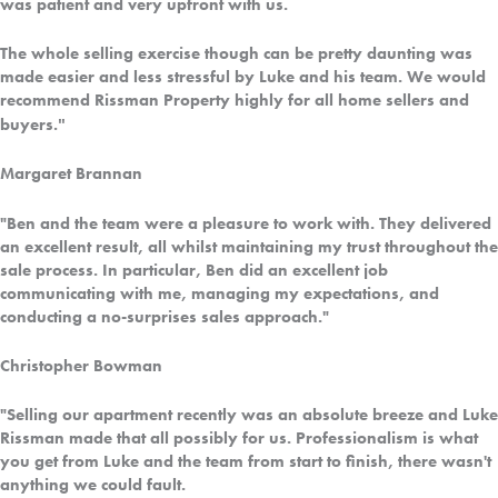
was patient and very upfront with us.
The whole selling exercise though can be pretty daunting was
made easier and less stressful by Luke and his team. We would
recommend Rissman Property highly for all home sellers and
."
buyers
Margaret Brannan
"Ben and the team were a pleasure to work with. They delivered
an excellent result, all whilst maintaining my trust throughout the
sale process. In particular, Ben did an excellent job
communicating with me, managing my expectations, and
conducting a no-surprises sales approach."
Christopher Bowman
"Selling our apartment recently was an absolute breeze and Luke
Rissman made that all possibly for us. Professionalism is what
you get from Luke and the team from start to finish, there wasn't
anything we could fault.