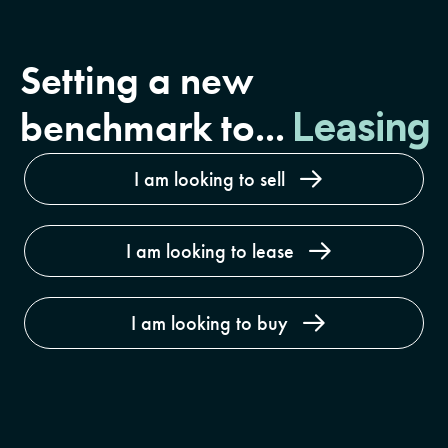
Setting a new
Buyin
benchmark to...
Leasing
I am looking to sell
I am looking to lease
I am looking to buy