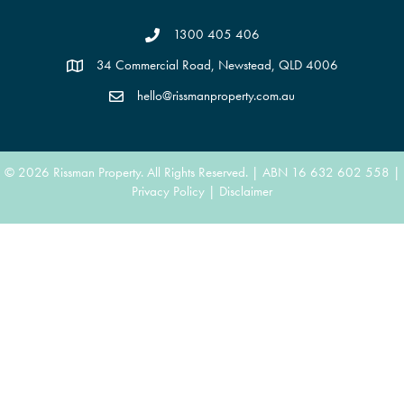
1300 405 406
34 Commercial Road, Newstead, QLD 4006
hello@rissmanproperty.com.au
© 2026 Rissman Property. All Rights Reserved. | ABN 16 632 602 558 |
Privacy Policy
|
Disclaimer