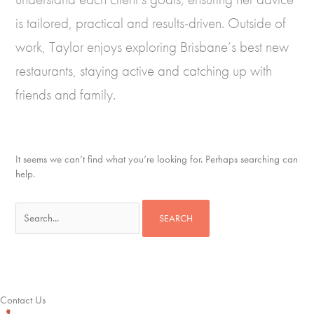
is tailored, practical and results-driven. Outside of
work, Taylor enjoys exploring Brisbane’s best new
restaurants, staying active and catching up with
friends and family.
It seems we can’t find what you’re looking for. Perhaps searching can
help.
Search
for:
Contact Us