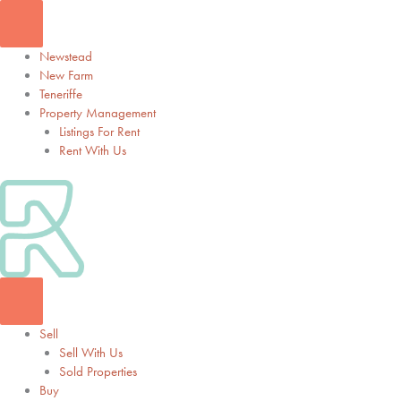
Skip
to
content
Newstead
New Farm
Teneriffe
Property Management
Listings For Rent
Rent With Us
Sell
Sell With Us
Sold Properties
Buy