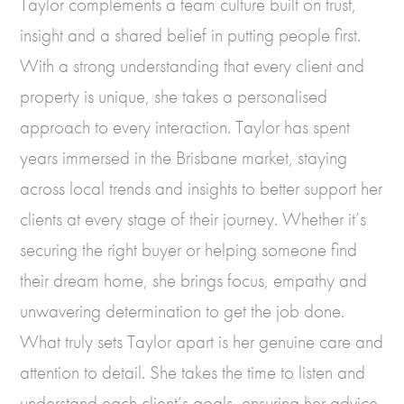
Taylor complements a team culture built on trust,
insight and a shared belief in putting people first.
With a strong understanding that every client and
property is unique, she takes a personalised
approach to every interaction. Taylor has spent
years immersed in the Brisbane market, staying
across local trends and insights to better support her
clients at every stage of their journey. Whether it’s
securing the right buyer or helping someone find
their dream home, she brings focus, empathy and
unwavering determination to get the job done.
What truly sets Taylor apart is her genuine care and
attention to detail. She takes the time to listen and
understand each client’s goals, ensuring her advice