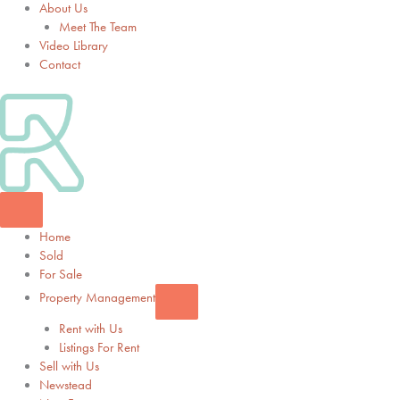
About Us
Meet The Team
Video Library
Contact
Home
Sold
For Sale
Property Management
Rent with Us
Listings For Rent
Sell with Us
Newstead