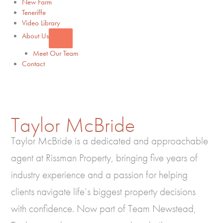
New Farm
Teneriffe
Video Library
About Us
Meet Our Team
Contact
Taylor McBride
Taylor McBride is a dedicated and approachable
agent at Rissman Property, bringing five years of
industry experience and a passion for helping
clients navigate life’s biggest property decisions
with confidence. Now part of Team Newstead,