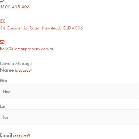
1300 405 406
34 Commercial Road, Newstead, QLD 4006
hello@rissmanproperty.com.au
Leave a Message
Name
(Required)
First
Last
Email
(Required)