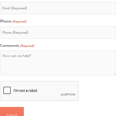
Phone
(Required)
Comments
(Required)
CAPTCHA