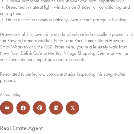
• Sublime bathroom contains rain shower and bath, separate w/c
• Drenched in natural light, windows on 3 sides, air conditioning and
ceiling fans
• Direct access to common balcony, own secure garage in building
Drawcards of this coveted riverside suburb include excellent proximity to
Jan Powers Farmers Market, New Farm Park, James Street Howard
Smith Wharves and the CBD. From here, you’re a leisurely walk from
New Farm Deli & Café at Merthyr Village Shopping Centre as well as
your favourite bars, nightspots and restaurants.
Renovated to perfection, you cannot miss inspecting this sought-after
property.
Share Listing
𝕏
Real Estate Agent