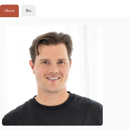
About
Bio