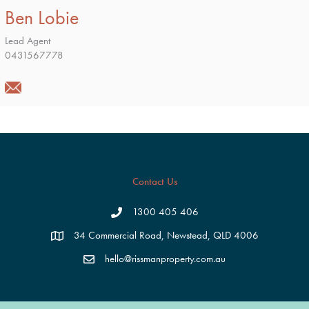
Ben Lobie
Lead Agent
0431567778
Contact Us
1300 405 406
34 Commercial Road, Newstead, QLD 4006
hello@rissmanproperty.com.au