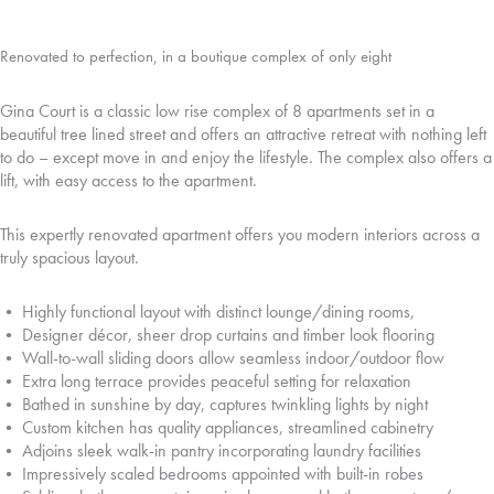
Renovated to perfection, in a boutique complex of only eight
Gina Court is a classic low rise complex of 8 apartments set in a
beautiful tree lined street and offers an attractive retreat with nothing left
to do – except move in and enjoy the lifestyle. The complex also offers a
lift, with easy access to the apartment.
This expertly renovated apartment offers you modern interiors across a
truly spacious layout.
• Highly functional layout with distinct lounge/dining rooms,
• Designer décor, sheer drop curtains and timber look flooring
• Wall-to-wall sliding doors allow seamless indoor/outdoor flow
• Extra long terrace provides peaceful setting for relaxation
• Bathed in sunshine by day, captures twinkling lights by night
• Custom kitchen has quality appliances, streamlined cabinetry
• Adjoins sleek walk-in pantry incorporating laundry facilities
• Impressively scaled bedrooms appointed with built-in robes