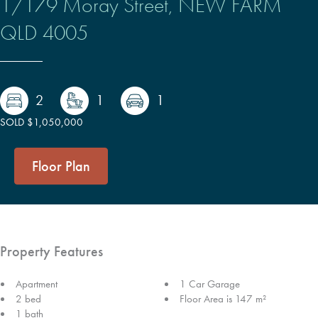
1/179 Moray Street,
NEW FARM
QLD
4005
2
1
1
SOLD $1,050,000
Floor Plan
Property Features
Apartment
1 Car Garage
2 bed
Floor Area is 147 m²
1 bath