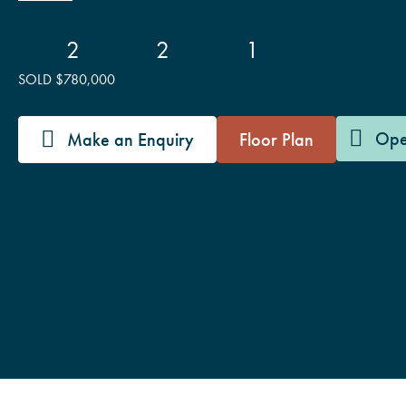
2
2
1
SOLD $780,000
Ope
Make an Enquiry
Floor Plan