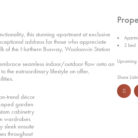
Prope
tionality, this stunning apartment at exclusive
Apartm
exceptional address for those who appreciate
2 bed
alk of the Northern Busway, Wooloowin Station
Upcoming
nd embrace seamless indoor/outdoor flow onto an
to the extraordinary lifestyle on offer,
Share Listi
ities.
on-trend décor
dscaped garden
stom cabinetry
-in wardrobes
 sleek ensuite
hes throughout