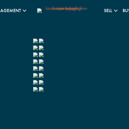
NAGEMENT
SELL
BU