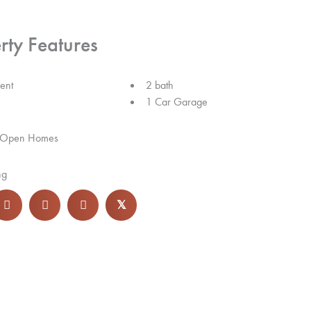
rty Features
ent
2 bath
1 Car Garage
 Open Homes
ng
𝕏