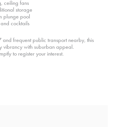
 ceiling fans
tional storage
m plunge pool
and cocktails
 and frequent public transport nearby, this
ity vibrancy with suburban appeal.
ly to register your interest.