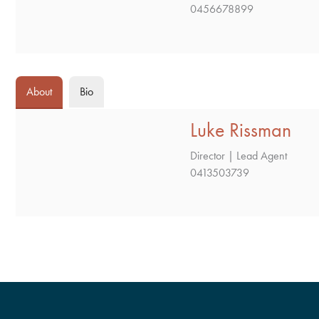
0456678899
About
Bio
Luke Rissman
Director | Lead Agent
0413503739