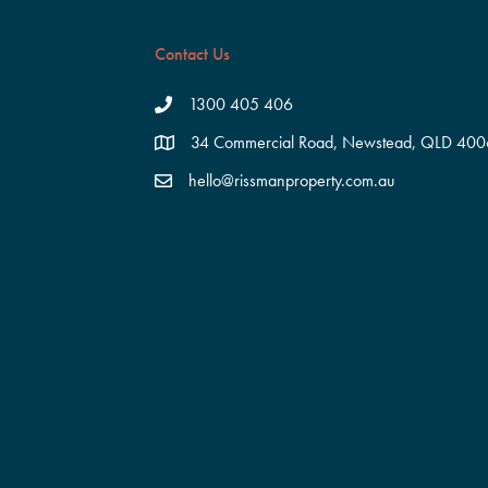
Contact Us
1300 405 406
34 Commercial Road, Newstead, QLD 400
hello@rissmanproperty.com.au