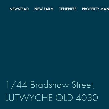
Skip
to
NEWSTEAD
NEW FARM
TENERIFFE
PROPERTY MA
content
1/44 Bradshaw Street,
LUTWYCHE
QLD
4030