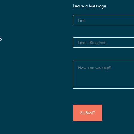
Leave a Message
6