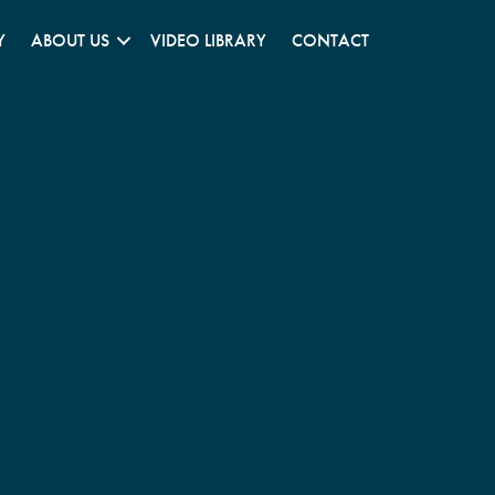
Y
ABOUT US
VIDEO LIBRARY
CONTACT