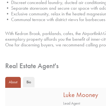
• Discreet concealed laundry, ducted air conditioning,
• Separate storeroom and secure car space with addi
• Exclusive community, relax in the heated magnesiu
• Communal terrace with district views for barbecues 
With Kedron Brook, parklands, cafes, the AirportlinkM7
exemplary property affords you the benefit of inner-c
One for discerning buyers, we recommend calling prompt
Real Estate Agent's
About
Bio
Luke Mooney
Lead Agent