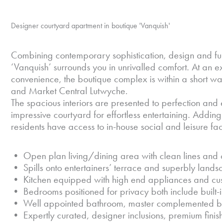
Designer courtyard apartment in boutique 'Vanquish'
Combining contemporary sophistication, design and func
‘Vanquish’ surrounds you in unrivalled comfort. At an 
convenience, the boutique complex is within a short w
and Market Central Lutwyche.
The spacious interiors are presented to perfection a
impressive courtyard for effortless entertaining. Adding 
residents have access to in-house social and leisure facil
• Open plan living/dining area with clean lines and 
• Spills onto entertainers’ terrace and superbly lan
• Kitchen equipped with high end appliances and cu
• Bedrooms positioned for privacy both include built
• Well appointed bathroom, master complemented by
• Expertly curated, designer inclusions, premium finis