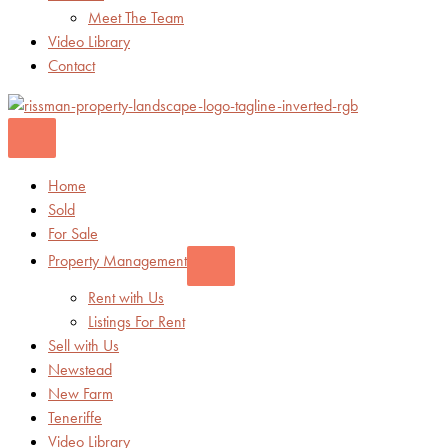
Meet The Team
Video Library
Contact
Home
Sold
For Sale
Property Management
Rent with Us
Listings For Rent
Sell with Us
Newstead
New Farm
Teneriffe
Video Library