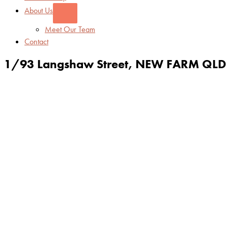
About Us
Meet Our Team
Contact
1/93 Langshaw Street,
NEW FARM
QLD