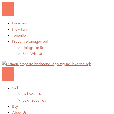
Skip
to
content
Newstead
New Farm
Teneriffe
Property Management
Listings For Rent
Rent With Us
Sell
Sell With Us
Sold Properties
Buy
About Us