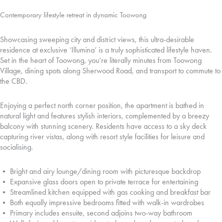
Contemporary lifestyle retreat in dynamic Toowong
Showcasing sweeping city and district views, this ultra-desirable
residence at exclusive ‘Illumina’ is a truly sophisticated lifestyle haven.
Set in the heart of Toowong, you’re literally minutes from Toowong
Village, dining spots along Sherwood Road, and transport to commute to
the CBD.
Enjoying a perfect north corner position, the apartment is bathed in
natural light and features stylish interiors, complemented by a breezy
balcony with stunning scenery. Residents have access to a sky deck
capturing river vistas, along with resort style facilities for leisure and
socialising.
• Bright and airy lounge/dining room with picturesque backdrop
• Expansive glass doors open to private terrace for entertaining
• Streamlined kitchen equipped with gas cooking and breakfast bar
• Both equally impressive bedrooms fitted with walk-in wardrobes
• Primary includes ensuite, second adjoins two-way bathroom