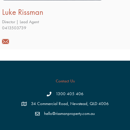
Luke Rissman
Director | Lead Agent
0413503739
Contact Us
1300 405 406
34 Commercial Road, Newstead, QLD 4006
hello@rissmanproperty.com.au