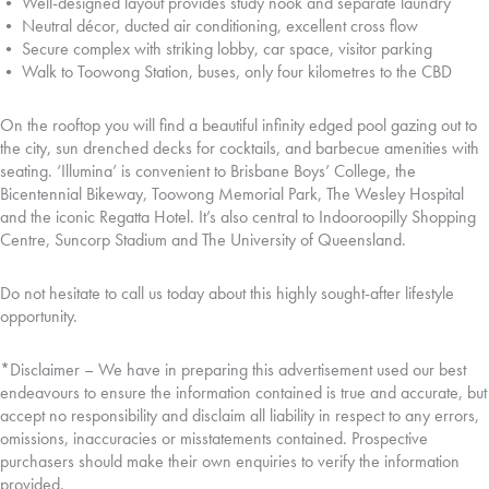
• Well-designed layout provides study nook and separate laundry
• Neutral décor, ducted air conditioning, excellent cross flow
• Secure complex with striking lobby, car space, visitor parking
• Walk to Toowong Station, buses, only four kilometres to the CBD
On the rooftop you will find a beautiful infinity edged pool gazing out to
the city, sun drenched decks for cocktails, and barbecue amenities with
seating. ‘Illumina’ is convenient to Brisbane Boys’ College, the
Bicentennial Bikeway, Toowong Memorial Park, The Wesley Hospital
and the iconic Regatta Hotel. It’s also central to Indooroopilly Shopping
Centre, Suncorp Stadium and The University of Queensland.
Do not hesitate to call us today about this highly sought-after lifestyle
opportunity.
*Disclaimer – We have in preparing this advertisement used our best
endeavours to ensure the information contained is true and accurate, but
accept no responsibility and disclaim all liability in respect to any errors,
omissions, inaccuracies or misstatements contained. Prospective
purchasers should make their own enquiries to verify the information
provided.