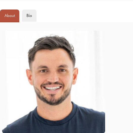
About
Bio