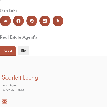
Share Listing
𝕏
Real Estate Agent's
About
Bio
Scarlett Leung
Lead Agent
0452 461 844