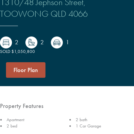
1310/48 Jephson Street,
TOOWONG
QLD
4066
2
2
1
SOLD $1,050,800
Floor Plan
Property Features
Apartment
2 bath
2 bed
1 Car Garage