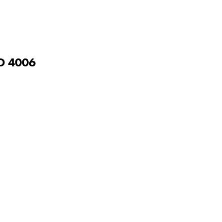
D
4006