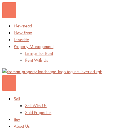
Skip
to
content
Newstead
New Farm
Teneriffe
Property Management
Listings For Rent
Rent With Us
Sell
Sell With Us
Sold Properties
Buy
About Us