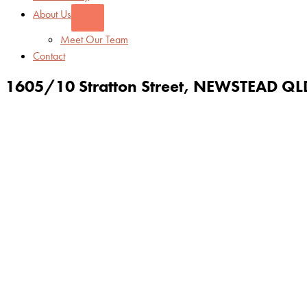
About Us
Meet Our Team
Contact
1605/10 Stratton Street,
NEWSTEAD
QL