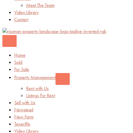
Meet The Team
Video Library
Contact
Home
Sold
For Sale
Property Management
Rent with Us
Listings For Rent
Sell with Us
Newstead
New Farm
Teneriffe
Video Library