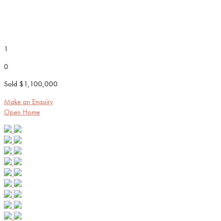
1
0
Sold $1,100,000
Make an Enquiry
Open Home