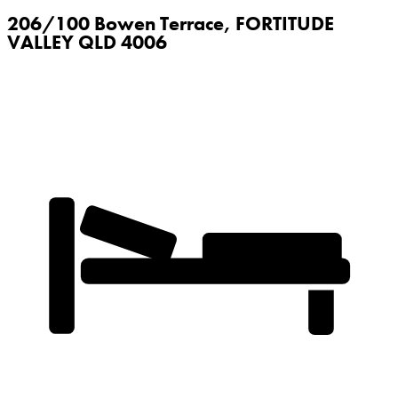
206/100 Bowen Terrace,
FORTITUDE
VALLEY
QLD
4006