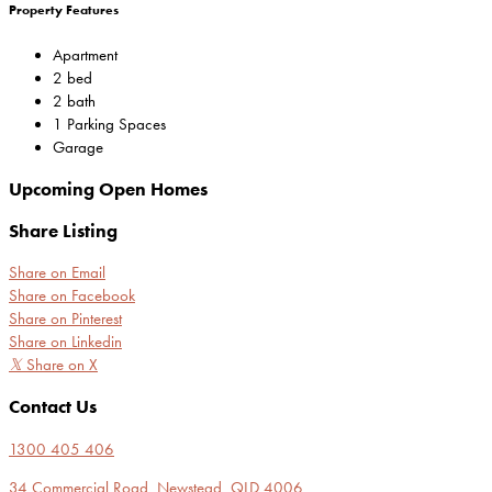
Property Features
Apartment
2 bed
2 bath
1 Parking Spaces
Garage
Upcoming Open Homes
Share Listing
Share on Email
Share on Facebook
Share on Pinterest
Share on Linkedin
𝕏
Share on X
Contact Us
1300 405 406
34 Commercial Road, Newstead, QLD 4006