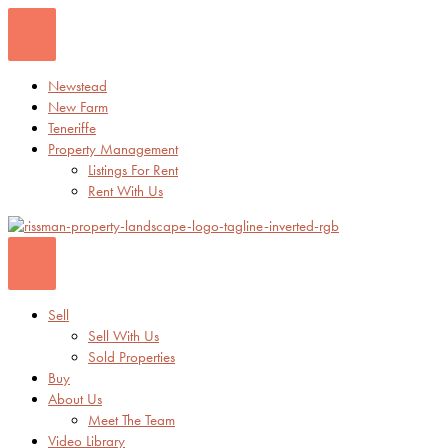
Skip
to
content
Newstead
New Farm
Teneriffe
Property Management
Listings For Rent
Rent With Us
Sell
Sell With Us
Sold Properties
Buy
About Us
Meet The Team
Video Library