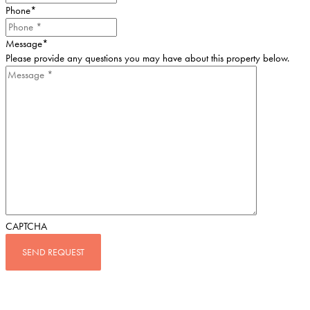
Phone
*
Message
*
Please provide any questions you may have about this property below.
CAPTCHA