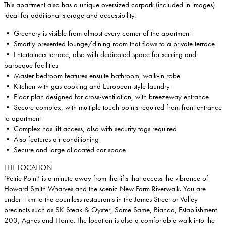
This apartment also has a unique oversized carpark (included in images)
ideal for additional storage and accessibility.
• Greenery is visible from almost every corner of the apartment
• Smartly presented lounge/dining room that flows to a private terrace
• Entertainers terrace, also with dedicated space for seating and
barbeque facilities
• Master bedroom features ensuite bathroom, walk-in robe
• Kitchen with gas cooking and European style laundry
• Floor plan designed for cross-ventilation, with breezeway entrance
• Secure complex, with multiple touch points required from front entrance
to apartment
• Complex has lift access, also with security tags required
• Also features air conditioning
• Secure and large allocated car space
THE LOCATION
‘Petrie Point’ is a minute away from the lifts that access the vibrance of
Howard Smith Wharves and the scenic New Farm Riverwalk. You are
under 1km to the countless restaurants in the James Street or Valley
precincts such as SK Steak & Oyster, Same Same, Bianca, Establishment
203, Agnes and Honto. The location is also a comfortable walk into the