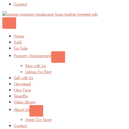
Contact
Home
Sold
For Sale
Property Management
Rent with Us
Listings For Rent
Sell with Us
Newstead
New Farm
Teneriffe
Video Library
About Us
Meet Our Team
Contact