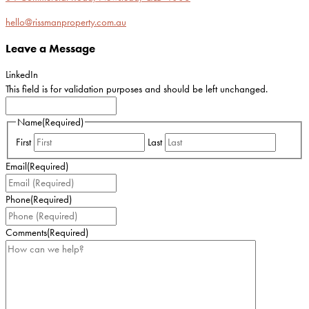
hello@rissmanproperty.com.au
Leave a Message
LinkedIn
This field is for validation purposes and should be left unchanged.
Name
(Required)
First
Last
Email
(Required)
Phone
(Required)
Comments
(Required)