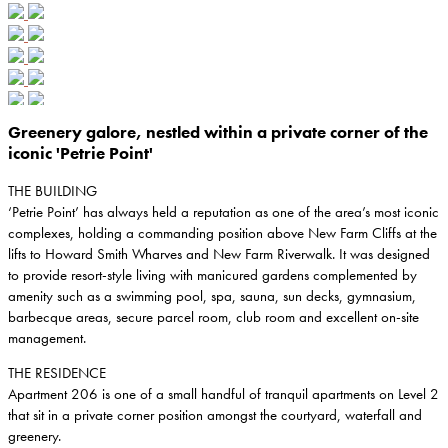
Greenery galore, nestled within a private corner of the
iconic 'Petrie Point'
THE BUILDING
‘Petrie Point’ has always held a reputation as one of the area’s most iconic
complexes, holding a commanding position above New Farm Cliffs at the
lifts to Howard Smith Wharves and New Farm Riverwalk. It was designed
to provide resort-style living with manicured gardens complemented by
amenity such as a swimming pool, spa, sauna, sun decks, gymnasium,
barbecque areas, secure parcel room, club room and excellent on-site
management.
THE RESIDENCE
Apartment 206 is one of a small handful of tranquil apartments on Level 2
that sit in a private corner position amongst the courtyard, waterfall and
greenery.