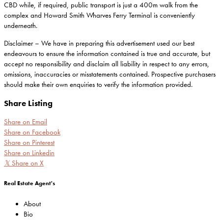
CBD while, if required, public transport is just a 400m walk from the
complex and Howard Smith Wharves Ferry Terminal is conveniently
underneath.
Disclaimer – We have in preparing this advertisement used our best
endeavours to ensure the information contained is true and accurate, but
accept no responsibility and disclaim all liability in respect to any errors,
omissions, inaccuracies or misstatements contained. Prospective purchasers
should make their own enquiries to verify the information provided.
Share Listing
Share on Email
Share on Facebook
Share on Pinterest
Share on Linkedin
𝕏
Share on X
Real Estate Agent's
About
Bio