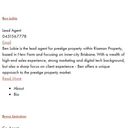
Ben Lobie
Lead Agent
0431567778
Email
Ben Lobie is the lead agent for prestige property within Rissman Property,
based in New Farm and focusing on inner-city Brisbane. With a wealth of
high-end sales experience, strong marketing and digital tech background,
but also a sharp focus on client experience - Ben offers a unique
approach to the prestige property market.
Read More
About
Bio
Bryce Linington