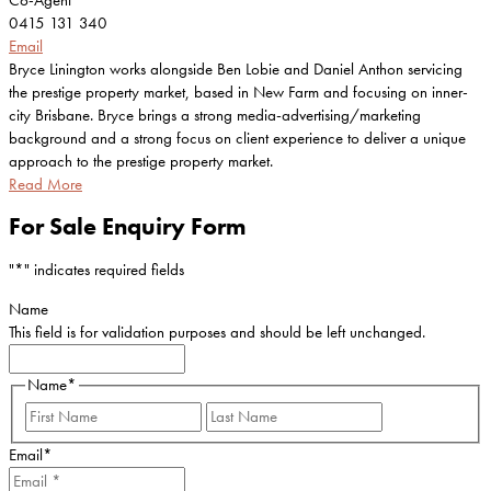
Co-Agent
0415 131 340
Email
Bryce Linington works alongside Ben Lobie and Daniel Anthon servicing
the prestige property market, based in New Farm and focusing on inner-
city Brisbane. Bryce brings a strong media-advertising/marketing
background and a strong focus on client experience to deliver a unique
approach to the prestige property market.
Read More
For Sale Enquiry Form
"
*
" indicates required fields
Name
This field is for validation purposes and should be left unchanged.
Name
*
First
Last
Email
*