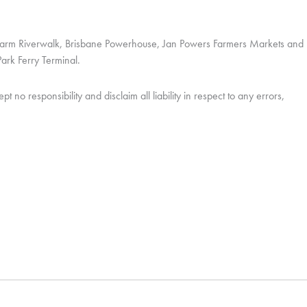
w Farm Riverwalk, Brisbane Powerhouse, Jan Powers Farmers Markets and
ark Ferry Terminal.
o responsibility and disclaim all liability in respect to any errors,