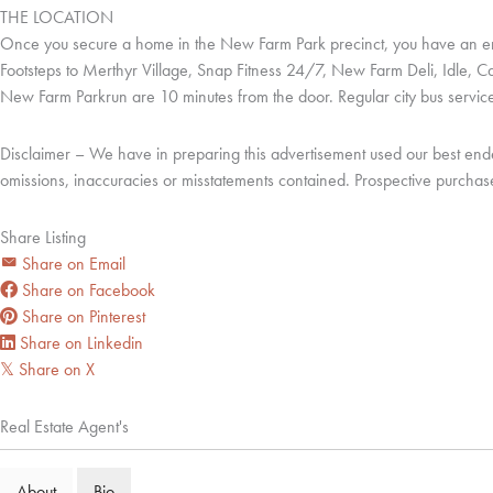
THE LOCATION
Once you secure a home in the New Farm Park precinct, you have an endle
Footsteps to Merthyr Village, Snap Fitness 24/7, New Farm Deli, Idle,
New Farm Parkrun are 10 minutes from the door. Regular city bus services
Disclaimer – We have in preparing this advertisement used our best endeavo
omissions, inaccuracies or misstatements contained. Prospective purchase
Share Listing
Share on Email
Share on Facebook
Share on Pinterest
Share on Linkedin
Share on X
𝕏
Real Estate Agent's
About
Bio