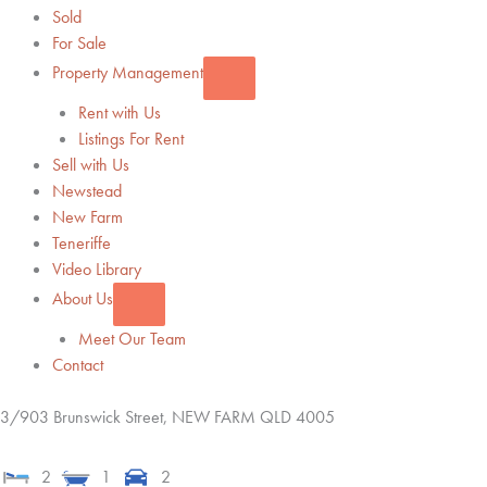
Sold
For Sale
Property Management
Rent with Us
Listings For Rent
Sell with Us
Newstead
New Farm
Teneriffe
Video Library
About Us
Meet Our Team
Contact
3/903 Brunswick Street,
NEW FARM
QLD
4005
2
1
2