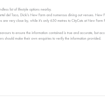
ss list of lifestyle options nearby.
 Cartel del Taco, Dicki’s New Farm and numerous dining out venues. Ne
 are very close by, while it’s only 650 metres to CityCats at New Farm P
urs to ensure the information contained is true and accurate, but accept n
rs should make their own enquiries to verify the information provided.