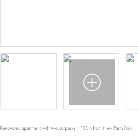
Renovated apartment with two carparks | 100m from New Farm Park