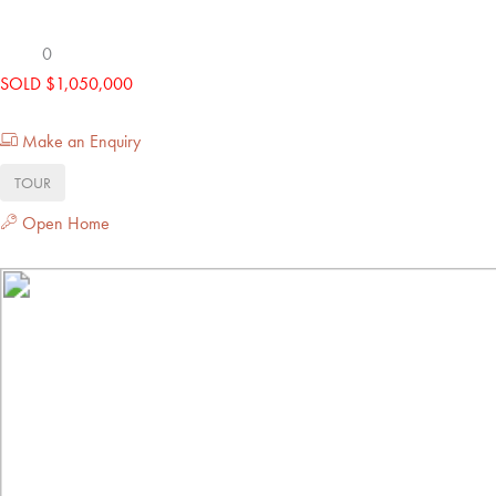
0
SOLD $1,050,000
Make an Enquiry
TOUR
Open Home