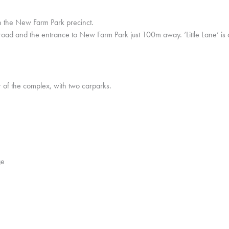
in the New Farm Park precinct.
he road and the entrance to New Farm Park just 100m away. ‘Little Lane’ i
r of the complex, with two carparks.
ge