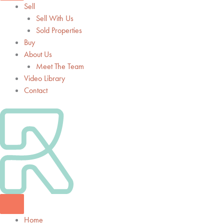
Sell
Sell With Us
Sold Properties
Buy
About Us
Meet The Team
Video Library
Contact
Home