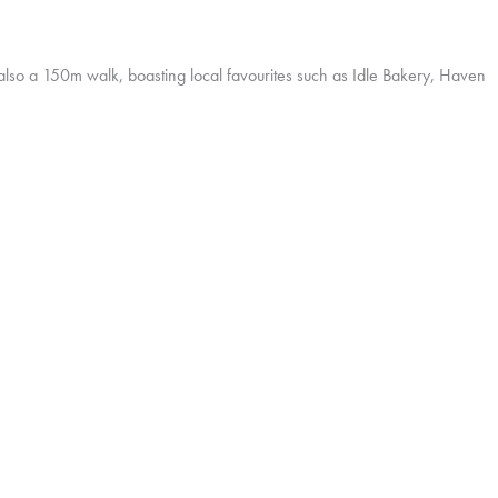
s also a 150m walk, boasting local favourites such as Idle Bakery, Haven