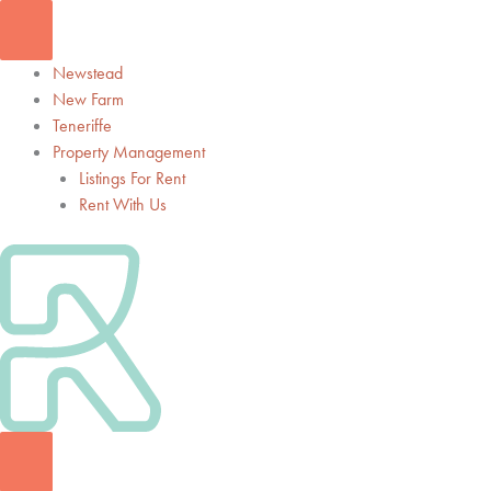
Skip
to
content
Newstead
New Farm
Teneriffe
Property Management
Listings For Rent
Rent With Us