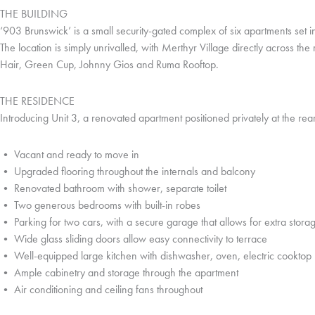
THE BUILDING
‘903 Brunswick’ is a small security-gated complex of six apartments set 
The location is simply unrivalled, with Merthyr Village directly across t
Hair, Green Cup, Johnny Gios and Ruma Rooftop.
THE RESIDENCE
Introducing Unit 3, a renovated apartment positioned privately at the rea
• Vacant and ready to move in
• Upgraded flooring throughout the internals and balcony
• Renovated bathroom with shower, separate toilet
• Two generous bedrooms with built-in robes
• Parking for two cars, with a secure garage that allows for extra stora
• Wide glass sliding doors allow easy connectivity to terrace
• Well-equipped large kitchen with dishwasher, oven, electric cooktop
• Ample cabinetry and storage through the apartment
• Air conditioning and ceiling fans throughout