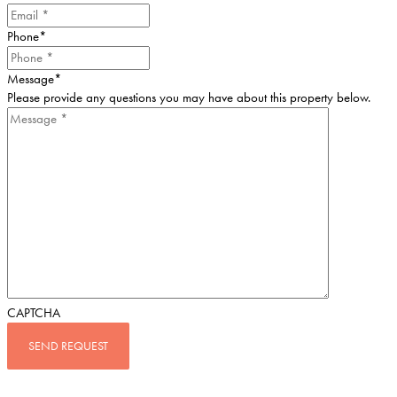
Phone
*
Message
*
Please provide any questions you may have about this property below.
CAPTCHA