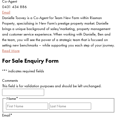
Co-Agent
0431 434 886
Email
Danielle Toovey is a Co-Agent for Team New Farm within Rissman
Property, specialising in New Farm’s prestige property market. Danielle
brings a unique background of sales/marketing, property management
and customer service experience. When working with Danielle, Ben and
the team, you will see the power of a strategic team that is focused on
setting new benchmarks – while supporting you each step of your journey.
Read More
For Sale Enquiry Form
"
*
" indicates required fields
Comments
This field is for validation purposes and should be left unchanged.
Name
*
First
Last
Email
*