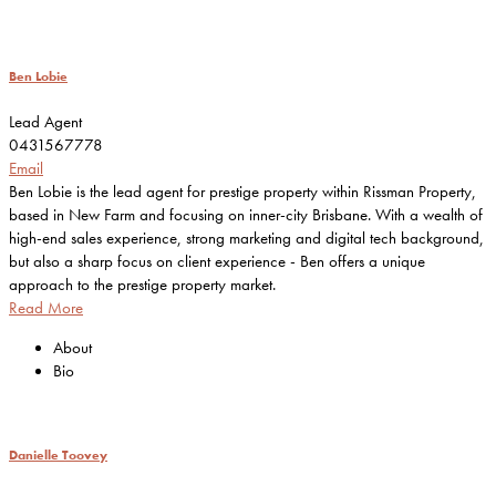
Ben Lobie
Lead Agent
0431567778
Email
Ben Lobie is the lead agent for prestige property within Rissman Property,
based in New Farm and focusing on inner-city Brisbane. With a wealth of
high-end sales experience, strong marketing and digital tech background,
but also a sharp focus on client experience - Ben offers a unique
approach to the prestige property market.
Read More
About
Bio
Danielle Toovey