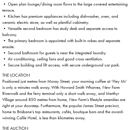
• Open plan lounge/dining room flows to the large covered entertaining
terrace.
• Kitchen has premium appliances including dishwasher, oven, and
ceramic electric stove, as well as plentiful cabinetry.
• Versatile second bedroom has study desk and separate access to
balcony.
• The primary bedroom is appointed with built-in robes and separate
ensuite.
• Second bathroom for guests is near the integrated laundry.
• Air conditioning, ceiling fans and good cross ventilation.
• Secure building and lift access, with secure underground car park.
THE LOCATION
Positioned just metres from Moray Street, your morning coffee at ‘Hey Mr’
is only a minutes walk away. With Howard Smith Wharves, New Farm
Riverwalk and the ferry terminal only a short walk away, and Merthyr
Village around 850 metres from home, New Farm’s lifestyle amenities are
right at your doorstep. Furthermore, the popular James Street precinct,
home to Brisbane’s top restaurants, cafés, boutique bars and the award-
winning Calile Hotel, is less than kilometres away.
THE AUCTION