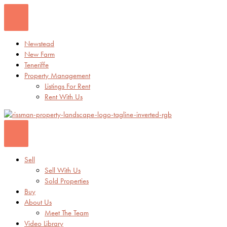
Skip
to
content
Newstead
New Farm
Teneriffe
Property Management
Listings For Rent
Rent With Us
Sell
Sell With Us
Sold Properties
Buy
About Us
Meet The Team
Video Library