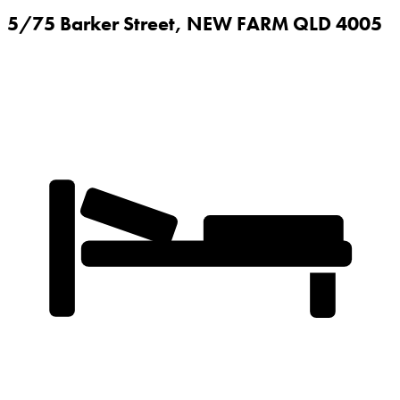
5/75 Barker Street,
NEW FARM
QLD
4005