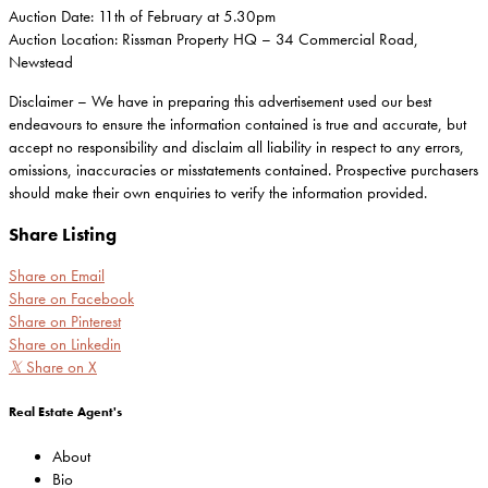
Auction Date: 11th of February at 5.30pm
Auction Location: Rissman Property HQ – 34 Commercial Road,
Newstead
Disclaimer – We have in preparing this advertisement used our best
endeavours to ensure the information contained is true and accurate, but
accept no responsibility and disclaim all liability in respect to any errors,
omissions, inaccuracies or misstatements contained. Prospective purchasers
should make their own enquiries to verify the information provided.
Share Listing
Share on Email
Share on Facebook
Share on Pinterest
Share on Linkedin
𝕏
Share on X
Real Estate Agent's
About
Bio