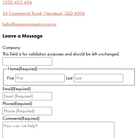
1300 405 406
34 Commercial Road, Newstead, QLD 4006
hello@rissmanproperty.com.au
Leave a Message
Company
This field is for validation purposes and should be left unchanged.
Name
(Required)
First
Last
Email
(Required)
Phone
(Required)
Comments
(Required)