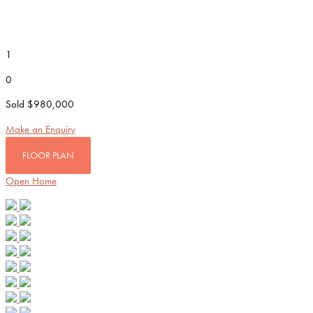
1
0
Sold $980,000
Make an Enquiry
FLOOR PLAN
Open Home