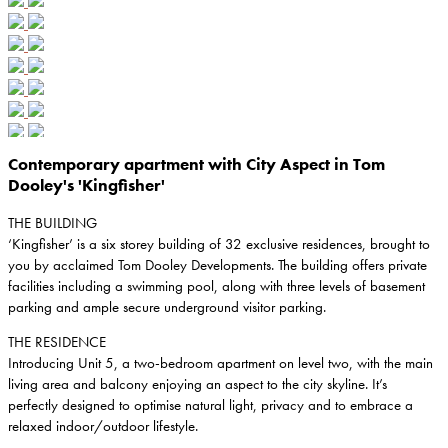
Contemporary apartment with City Aspect in Tom
Dooley's 'Kingfisher'
THE BUILDING
‘Kingfisher’ is a six storey building of 32 exclusive residences, brought to
you by acclaimed Tom Dooley Developments. The building offers private
facilities including a swimming pool, along with three levels of basement
parking and ample secure underground visitor parking.
THE RESIDENCE
Introducing Unit 5, a two-bedroom apartment on level two, with the main
living area and balcony enjoying an aspect to the city skyline. It’s
perfectly designed to optimise natural light, privacy and to embrace a
relaxed indoor/outdoor lifestyle.