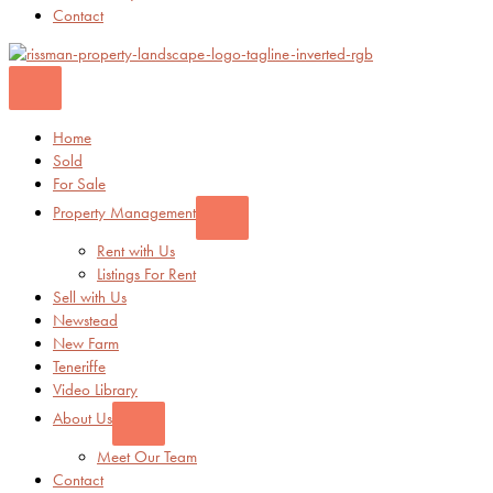
Contact
Home
Sold
For Sale
Property Management
Rent with Us
Listings For Rent
Sell with Us
Newstead
New Farm
Teneriffe
Video Library
About Us
Meet Our Team
Contact