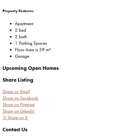
Property Features
Apartment
2 bed
2 bath
1 Parking Spaces
Floor Area is 59 m²
Garage
Upcoming Open Homes
Share Listing
Share on Email
Share on Facebook
Share on Pinterest
Share on Linkedin
𝕏
Share on X
Contact Us