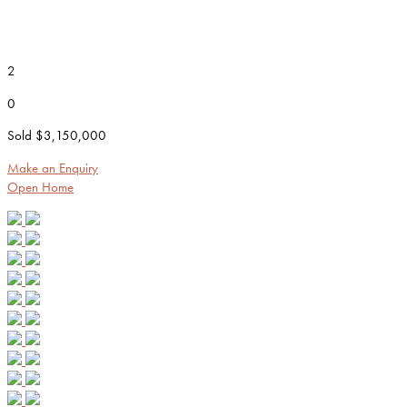
2
0
Sold $3,150,000
Make an Enquiry
Open Home