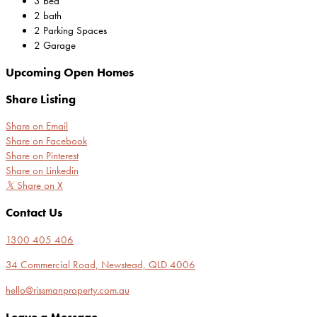
3 bed
2 bath
2 Parking Spaces
2 Garage
Upcoming Open Homes
Share Listing
Share on Email
Share on Facebook
Share on Pinterest
Share on Linkedin
𝕏
Share on X
Contact Us
1300 405 406
34 Commercial Road, Newstead, QLD 4006
hello@rissmanproperty.com.au
Leave a Message