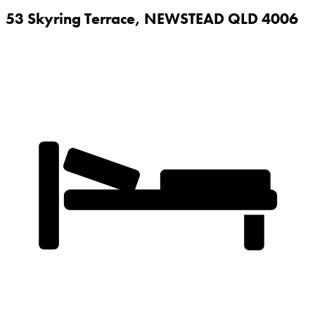
53 Skyring Terrace,
NEWSTEAD
QLD
4006