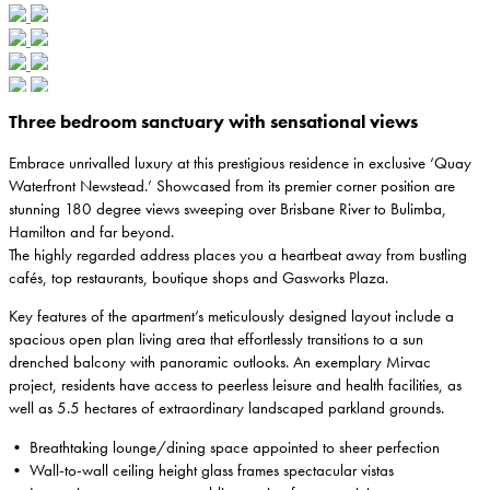
Three bedroom sanctuary with sensational views
Embrace unrivalled luxury at this prestigious residence in exclusive ‘Quay
Waterfront Newstead.’ Showcased from its premier corner position are
stunning 180 degree views sweeping over Brisbane River to Bulimba,
Hamilton and far beyond.
The highly regarded address places you a heartbeat away from bustling
cafés, top restaurants, boutique shops and Gasworks Plaza.
Key features of the apartment’s meticulously designed layout include a
spacious open plan living area that effortlessly transitions to a sun
drenched balcony with panoramic outlooks. An exemplary Mirvac
project, residents have access to peerless leisure and health facilities, as
well as 5.5 hectares of extraordinary landscaped parkland grounds.
• Breathtaking lounge/dining space appointed to sheer perfection
• Wall-to-wall ceiling height glass frames spectacular vistas