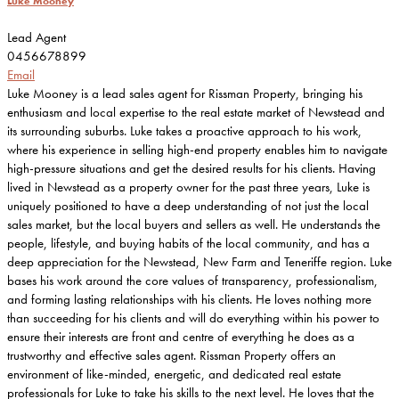
Luke Mooney
Lead Agent
0456678899
Email
Luke Mooney is a lead sales agent for Rissman Property, bringing his
enthusiasm and local expertise to the real estate market of Newstead and
its surrounding suburbs. Luke takes a proactive approach to his work,
where his experience in selling high-end property enables him to navigate
high-pressure situations and get the desired results for his clients. Having
lived in Newstead as a property owner for the past three years, Luke is
uniquely positioned to have a deep understanding of not just the local
sales market, but the local buyers and sellers as well. He understands the
people, lifestyle, and buying habits of the local community, and has a
deep appreciation for the Newstead, New Farm and Teneriffe region. Luke
bases his work around the core values of transparency, professionalism,
and forming lasting relationships with his clients. He loves nothing more
than succeeding for his clients and will do everything within his power to
ensure their interests are front and centre of everything he does as a
trustworthy and effective sales agent. Rissman Property offers an
environment of like-minded, energetic, and dedicated real estate
professionals for Luke to take his skills to the next level. He loves that the