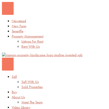
Skip
to
content
Newstead
New Farm
Teneriffe
Property Management
Listings For Rent
Rent With Us
Sell
Sell With Us
Sold Properties
Buy
About Us
Meet The Team
Video Library