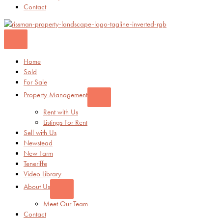
Contact
Home
Sold
For Sale
Property Management
Rent with Us
Listings For Rent
Sell with Us
Newstead
New Farm
Teneriffe
Video Library
About Us
Meet Our Team
Contact