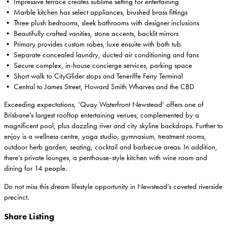
• Impressive terrace creates sublime setting for entertaining
• Marble kitchen has select appliances, brushed brass fittings
• Three plush bedrooms, sleek bathrooms with designer inclusions
• Beautifully crafted vanities, stone accents, backlit mirrors
• Primary provides custom robes, luxe ensuite with bath tub
• Separate concealed laundry, ducted air conditioning and fans
• Secure complex, in-house concierge services, parking space
• Short walk to CityGlider stops and Teneriffe Ferry Terminal
• Central to James Street, Howard Smith Wharves and the CBD
Exceeding expectations, ‘Quay Waterfront Newstead’ offers one of
Brisbane’s largest rooftop entertaining venues, complemented by a
magnificent pool, plus dazzling river and city skyline backdrops. Further to
enjoy is a wellness centre, yoga studio, gymnasium, treatment rooms,
outdoor herb garden, seating, cocktail and barbecue areas. In addition,
there’s private lounges, a penthouse-style kitchen with wine room and
dining for 14 people.
Do not miss this dream lifestyle opportunity in Newstead’s coveted riverside
precinct.
Share Listing