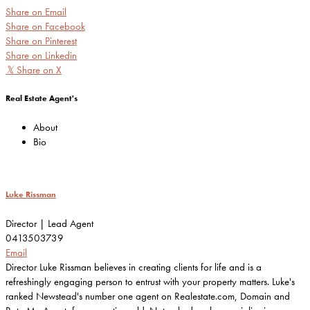
Share on Email
Share on Facebook
Share on Pinterest
Share on Linkedin
𝕏
Share on X
Real Estate Agent's
About
Bio
Luke Rissman
Director | Lead Agent
0413503739
Email
Director Luke Rissman believes in creating clients for life and is a
refreshingly engaging person to entrust with your property matters. Luke's
ranked Newstead's number one agent on Realestate.com, Domain and