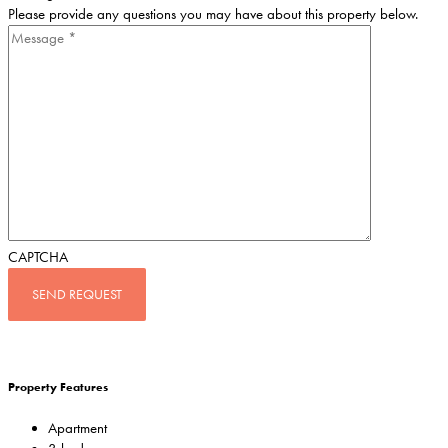
Please provide any questions you may have about this property below.
CAPTCHA
Property Features
Apartment