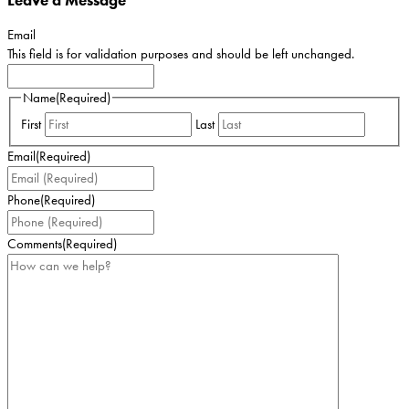
Email
This field is for validation purposes and should be left unchanged.
Name
(Required)
First
Last
Email
(Required)
Phone
(Required)
Comments
(Required)