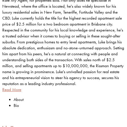
Rate My Agent, for properties sold. Not only does he specialise in
Newstead, where the office is located, he's also widely known for his
luxury residential sales in New Farm, Teneriffe, Fortitude Valley and the
CBD. Luke currently holds the title for the highest recorded apartment sale
price of $2.5 million for a two bedroom apartment in Brisbane city.
Respected in the community for his local knowledge and experience, he's
a trusted advisor when it comes to buying or selling in these sought-after
suburbs. From prestigious homes to entry level apartments, Luke brings his
absolute dedication, enthusiasm and no-stone-unturned approach. Setting
him apart from his peers, he's a natural at connecting with people and
understanding both sides of the transaction. With sales north of $2.5
million, and selling apartments up to $10,000,000, the Rissman Property
name is growing in prominence. Luke's unrivalled passion for real estate
and his entrepreneurial vision to steer his agency to success, secures his
reputation as a leading industry professional.
Read More
About
Bio