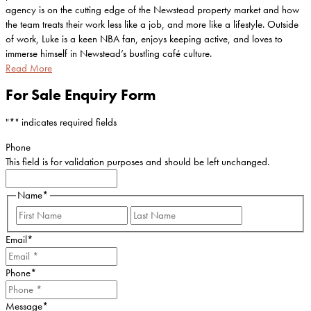
agency is on the cutting edge of the Newstead property market and how
the team treats their work less like a job, and more like a lifestyle. Outside
of work, Luke is a keen NBA fan, enjoys keeping active, and loves to
immerse himself in Newstead’s bustling café culture.
Read More
For Sale Enquiry Form
"
*
" indicates required fields
Phone
This field is for validation purposes and should be left unchanged.
Name
*
First
Last
Email
*
Phone
*
Message
*