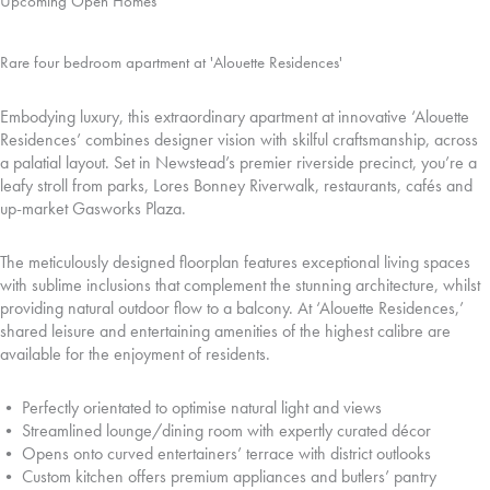
Upcoming Open Homes
Rare four bedroom apartment at 'Alouette Residences'
Embodying luxury, this extraordinary apartment at innovative ‘Alouette
Residences’ combines designer vision with skilful craftsmanship, across
a palatial layout. Set in Newstead’s premier riverside precinct, you’re a
leafy stroll from parks, Lores Bonney Riverwalk, restaurants, cafés and
up-market Gasworks Plaza.
The meticulously designed floorplan features exceptional living spaces
with sublime inclusions that complement the stunning architecture, whilst
providing natural outdoor flow to a balcony. At ‘Alouette Residences,’
shared leisure and entertaining amenities of the highest calibre are
available for the enjoyment of residents.
• Perfectly orientated to optimise natural light and views
• Streamlined lounge/dining room with expertly curated décor
• Opens onto curved entertainers’ terrace with district outlooks
• Custom kitchen offers premium appliances and butlers’ pantry