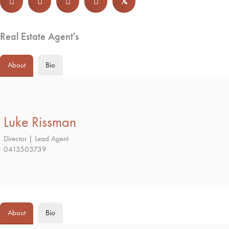
𝕏
Real Estate Agent's
About
Bio
Luke Rissman
Director | Lead Agent
0413503739
About
Bio