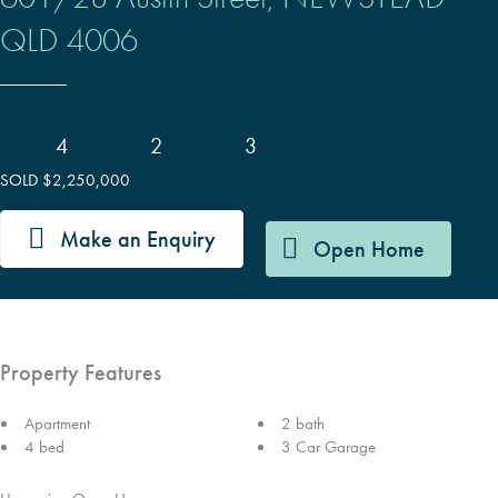
QLD
4006
4
2
3
SOLD $2,250,000
Make an Enquiry
Open Home
Property Features
Apartment
2 bath
4 bed
3 Car Garage