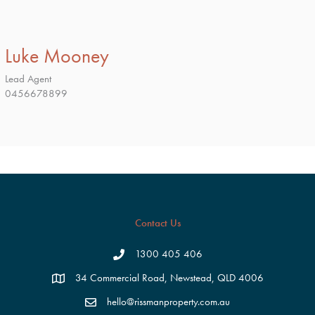
Luke Mooney
Lead Agent
0456678899
Contact Us
1300 405 406
34 Commercial Road, Newstead, QLD 4006
hello@rissmanproperty.com.au