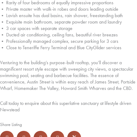
• Rarity of four bedrooms of equally impressive proportions
• Private master with walk-in robes and doors leading outside
• Lavish ensuite has dual basins, rain shower, freestanding bath
• Exquisite main bathroom, separate powder room and laundry
• 3 car spaces with separate storage
• Ducted air conditioning, ceiling fans, beautiful river breezes
• Professionally managed complex, secure parking for 3 cars
• Close to Teneriffe Ferry Terminal and Blue CityGlider services
Venturing to the building’s purpose-built rooftop, you’ll discover a
magnificent resort style escape with sweeping city views, a spectacular
swimming pool, seating and barbecue facilities. The essence of
convenience, Austin Street is within easy reach of James Street, Portside
Wharf, Homemaker The Valley, Howard Smith Wharves and the CBD.
Call today to enquire about this superlative sanctuary at lifestyle driven
Newstead
Share Listing