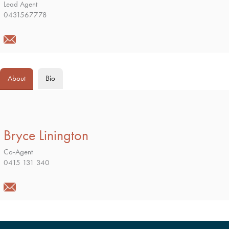
Lead Agent
0431567778
About
Bio
Bryce Linington
Co-Agent
0415 131 340