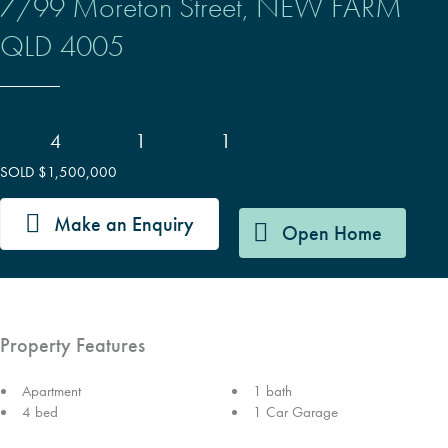
7/99 Moreton Street,
NEW FARM
QLD
4005
4
1
1
SOLD $1,500,000
Make an Enquiry
Open Home
Property Features
Apartment
1 bath
4 bed
1 Car Garage