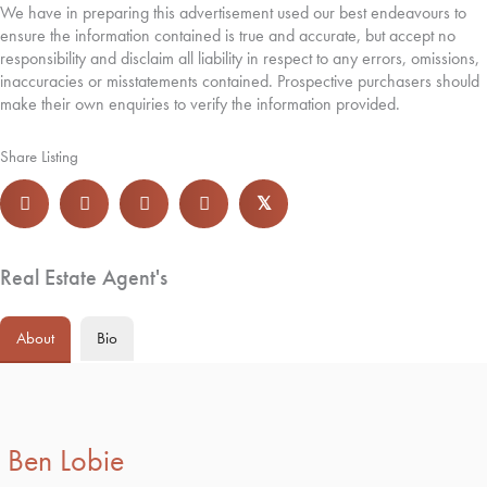
We have in preparing this advertisement used our best endeavours to
ensure the information contained is true and accurate, but accept no
responsibility and disclaim all liability in respect to any errors, omissions,
inaccuracies or misstatements contained. Prospective purchasers should
make their own enquiries to verify the information provided.
Share Listing
𝕏
Real Estate Agent's
About
Bio
Ben Lobie