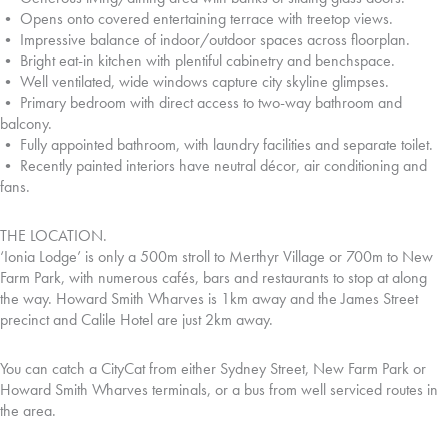
• Opens onto covered entertaining terrace with treetop views.
• Impressive balance of indoor/outdoor spaces across floorplan.
• Bright eat-in kitchen with plentiful cabinetry and benchspace.
• Well ventilated, wide windows capture city skyline glimpses.
• Primary bedroom with direct access to two-way bathroom and
balcony.
• Fully appointed bathroom, with laundry facilities and separate toilet.
• Recently painted interiors have neutral décor, air conditioning and
fans.
THE LOCATION.
‘Ionia Lodge’ is only a 500m stroll to Merthyr Village or 700m to New
Farm Park, with numerous cafés, bars and restaurants to stop at along
the way. Howard Smith Wharves is 1km away and the James Street
precinct and Calile Hotel are just 2km away.
You can catch a CityCat from either Sydney Street, New Farm Park or
Howard Smith Wharves terminals, or a bus from well serviced routes in
the area.