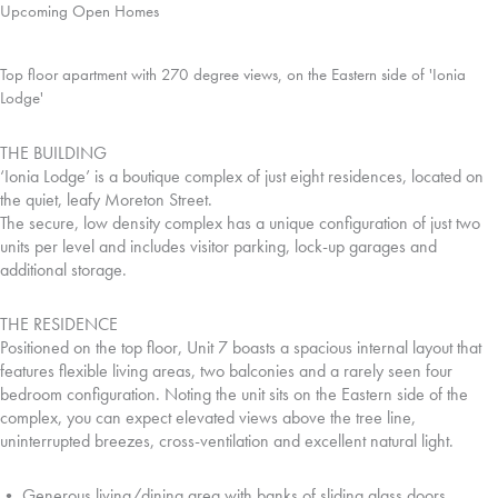
Upcoming Open Homes
Top floor apartment with 270 degree views, on the Eastern side of 'Ionia
Lodge'
THE BUILDING
‘Ionia Lodge’ is a boutique complex of just eight residences, located on
the quiet, leafy Moreton Street.
The secure, low density complex has a unique configuration of just two
units per level and includes visitor parking, lock-up garages and
additional storage.
THE RESIDENCE
Positioned on the top floor, Unit 7 boasts a spacious internal layout that
features flexible living areas, two balconies and a rarely seen four
bedroom configuration. Noting the unit sits on the Eastern side of the
complex, you can expect elevated views above the tree line,
uninterrupted breezes, cross-ventilation and excellent natural light.
• Generous living/dining area with banks of sliding glass doors.