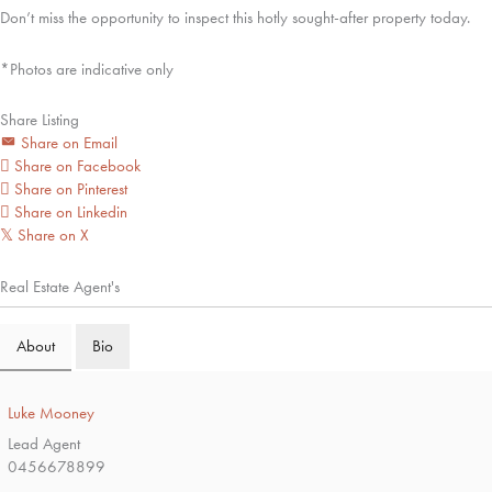
Don’t miss the opportunity to inspect this hotly sought-after property today.
*Photos are indicative only
Share Listing
Share on Email
Share on Facebook
Share on Pinterest
Share on Linkedin
Share on X
𝕏
Real Estate Agent's
About
Bio
Luke Mooney
Lead Agent
0456678899