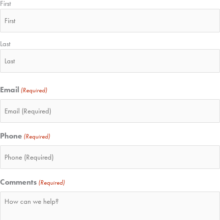
First
Last
Email
(Required)
Phone
(Required)
Comments
(Required)