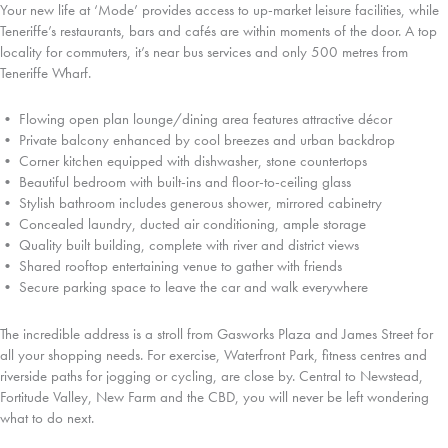
Your new life at ‘Mode’ provides access to up-market leisure facilities, while
Teneriffe’s restaurants, bars and cafés are within moments of the door. A top
locality for commuters, it’s near bus services and only 500 metres from
Teneriffe Wharf.
• Flowing open plan lounge/dining area features attractive décor
• Private balcony enhanced by cool breezes and urban backdrop
• Corner kitchen equipped with dishwasher, stone countertops
• Beautiful bedroom with built-ins and floor-to-ceiling glass
• Stylish bathroom includes generous shower, mirrored cabinetry
• Concealed laundry, ducted air conditioning, ample storage
• Quality built building, complete with river and district views
• Shared rooftop entertaining venue to gather with friends
• Secure parking space to leave the car and walk everywhere
The incredible address is a stroll from Gasworks Plaza and James Street for
all your shopping needs. For exercise, Waterfront Park, fitness centres and
riverside paths for jogging or cycling, are close by. Central to Newstead,
Fortitude Valley, New Farm and the CBD, you will never be left wondering
what to do next.