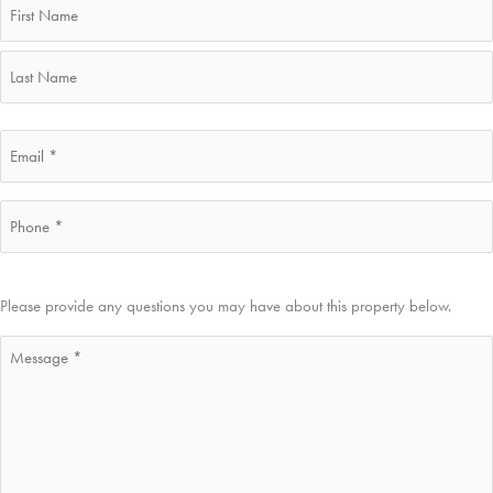
First
Last
Email
*
Phone
*
Message
Please provide any questions you may have about this property below.
*