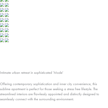
Intimate urban retreat in sophisticated 'Mode'
Offering contemporary sophistication and inner city convenience, this
sublime apartment is perfect for those seeking a stress free lifestyle. The
streamlined interiors are flawlessly appointed and distinctly designed to
seamlessly connect with the surrounding environment.