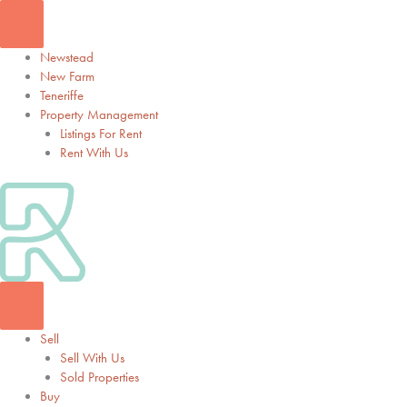
Skip
to
content
Newstead
New Farm
Teneriffe
Property Management
Listings For Rent
Rent With Us
Sell
Sell With Us
Sold Properties
Buy