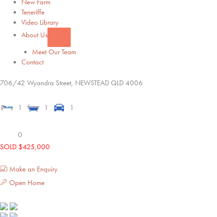
New Farm
Teneriffe
Video Library
About Us
Meet Our Team
Contact
706/42 Wyandra Street,
NEWSTEAD
QLD
4006
1
1
1
0
SOLD $425,000
Make an Enquiry
Open Home