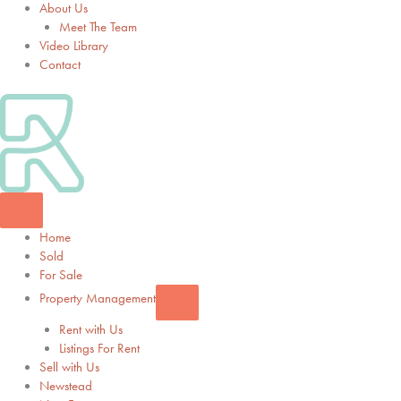
About Us
Meet The Team
Video Library
Contact
Home
Sold
For Sale
Property Management
Rent with Us
Listings For Rent
Sell with Us
Newstead