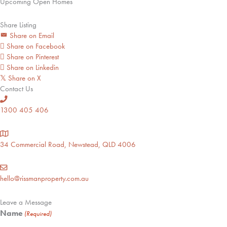
Upcoming Open Homes
Share Listing
Share on Email
Share on Facebook
Share on Pinterest
Share on Linkedin
Share on X
𝕏
Contact Us
1300 405 406
34 Commercial Road, Newstead, QLD 4006
hello@rissmanproperty.com.au
Leave a Message
Name
(Required)