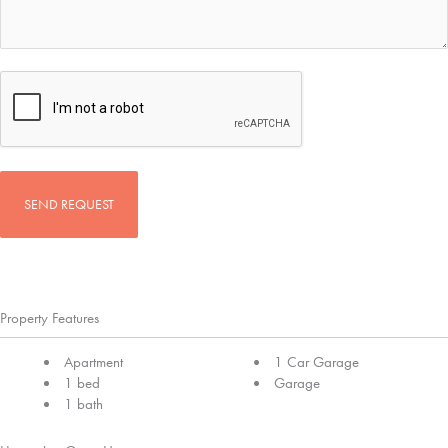
CAPTCHA
Property Features
Apartment
1 Car Garage
1 bed
Garage
1 bath