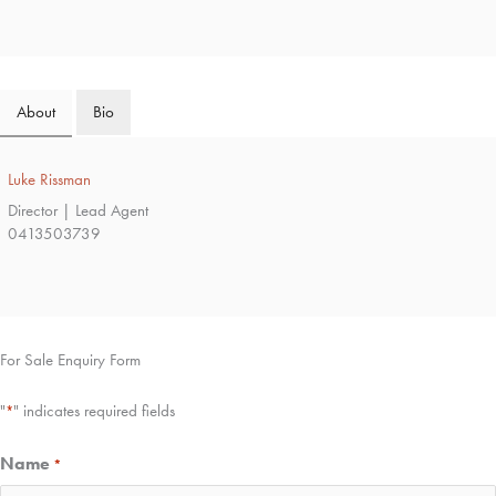
About
Bio
Luke Rissman
Director | Lead Agent
0413503739
For Sale Enquiry Form
"
" indicates required fields
*
Name
*