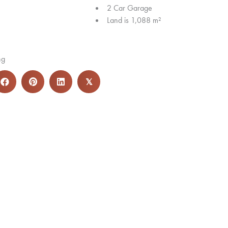
2 Car Garage
Land is 1,088 m²
ng
𝕏