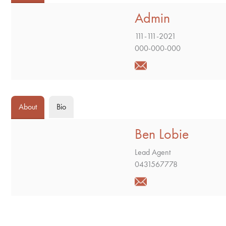
Admin
111-111-2021
000-000-000
About
Bio
Ben Lobie
Lead Agent
0431567778