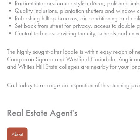
• Radiant interiors feature stylish décor, polished timb
• Quality inclusions, plantation shutters and window 
• Refreshing hilltop breezes, air conditioning and ceil
• Set back from street for privacy, access to double
• Central to buses servicing the city, schools and unive
The highly sought-after locale is within easy reach of ne
Coorparoo Square and Westfield Carindale. Anglican
and Whites Hill State colleges are nearby for your lon
Call today to arrange an inspection of this stunning pro
Real Estate Agent's
About