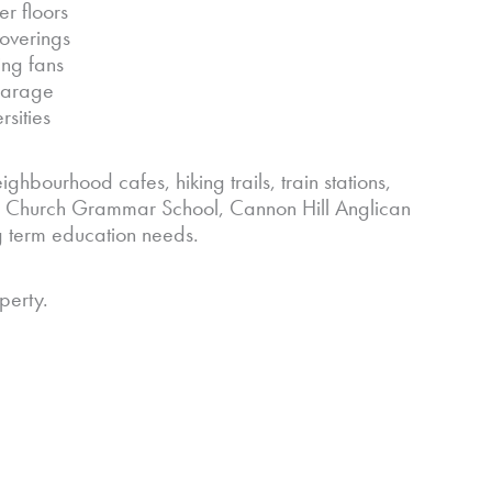
er floors
coverings
ing fans
 garage
rsities
ighbourhood cafes, hiking trails, train stations,
 Church Grammar School, Cannon Hill Anglican
g term education needs.
perty.