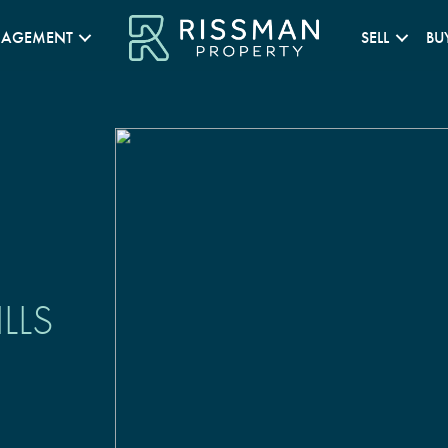
NAGEMENT
SELL
BU
LLS