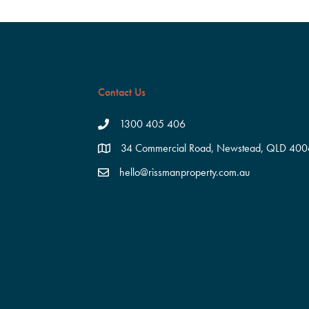
Contact Us
1300 405 406
34 Commercial Road, Newstead, QLD 400
hello@rissmanproperty.com.au