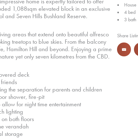
mpressive home is expertly tailored to offer
House
uded 1,088sqm elevated block in an exclusive
4 bed
hool and Seven Hills Bushland Reserve.
3 bath
iving areas that extend onto beautiful alfresco
Share Listi
oking treetops to blue skies. From the balcony
fe, Hamilton Hill and beyond. Enjoying a prime
n nature yet only seven kilometres from the CBD.
covered deck
 friends
ng the separation for parents and children
r shower, fire-pit
allow for night time entertainment
h lighting
n both floors
ene verandah
al storage