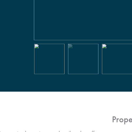
Prope