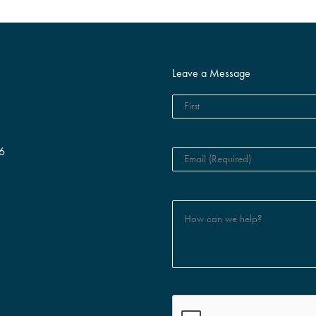
Leave a Message
6