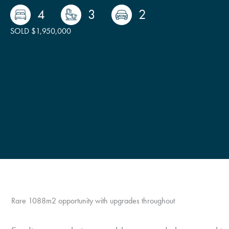
4
3
2
SOLD $1,950,000
Rare 1088m2 opportunity with upgrades throughout