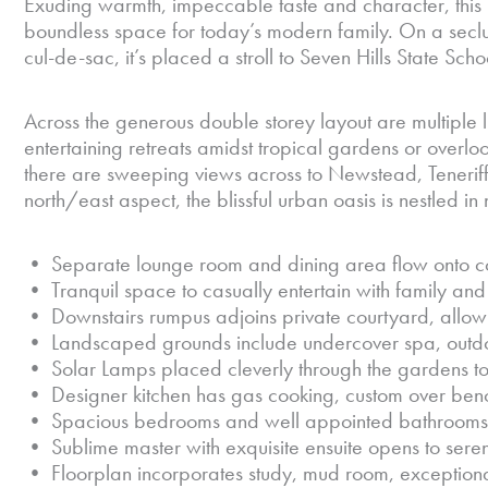
Exuding warmth, impeccable taste and character, this i
boundless space for today’s modern family. On a secl
cul-de-sac, it’s placed a stroll to Seven Hills State Sc
Across the generous double storey layout are multiple l
entertaining retreats amidst tropical gardens or overlo
there are sweeping views across to Newstead, Tenerif
north/east aspect, the blissful urban oasis is nestled i
• Separate lounge room and dining area flow onto 
• Tranquil space to casually entertain with family and
• Downstairs rumpus adjoins private courtyard, allowi
• Landscaped grounds include undercover spa, outdoo
• Solar Lamps placed cleverly through the gardens to 
• Designer kitchen has gas cooking, custom over benc
• Spacious bedrooms and well appointed bathrooms o
• Sublime master with exquisite ensuite opens to ser
• Floorplan incorporates study, mud room, exception