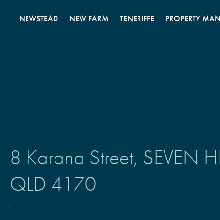
Skip
to
NEWSTEAD
NEW FARM
TENERIFFE
PROPERTY MA
content
8 Karana Street,
SEVEN HI
QLD
4170