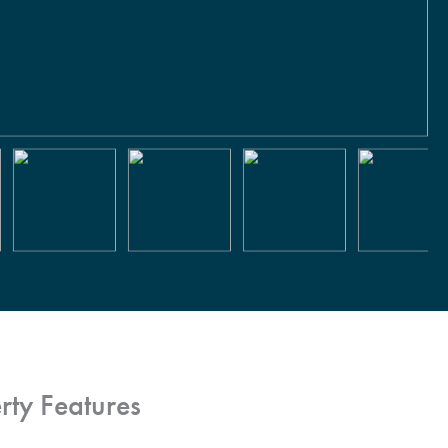
rty Features