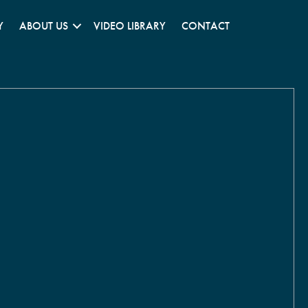
Y
ABOUT US
VIDEO LIBRARY
CONTACT