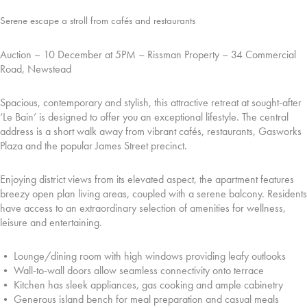
Serene escape a stroll from cafés and restaurants
Auction – 10 December at 5PM – Rissman Property – 34 Commercial
Road, Newstead
Spacious, contemporary and stylish, this attractive retreat at sought-after
‘Le Bain’ is designed to offer you an exceptional lifestyle. The central
address is a short walk away from vibrant cafés, restaurants, Gasworks
Plaza and the popular James Street precinct.
Enjoying district views from its elevated aspect, the apartment features
breezy open plan living areas, coupled with a serene balcony. Residents
have access to an extraordinary selection of amenities for wellness,
leisure and entertaining.
• Lounge/dining room with high windows providing leafy outlooks
• Wall-to-wall doors allow seamless connectivity onto terrace
• Kitchen has sleek appliances, gas cooking and ample cabinetry
• Generous island bench for meal preparation and casual meals