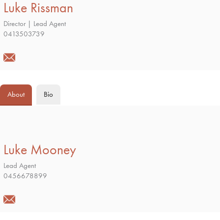
Luke Rissman
Director | Lead Agent
0413503739
About
Bio
Luke Mooney
Lead Agent
0456678899