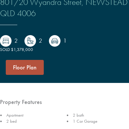
801/20 Wyandra Street,
NEWSTEAD
QLD
4006
2
2
1
SOLD $1,378,000
Floor Plan
Property Features
Apartment
2 bath
2 bed
1 Car Garage