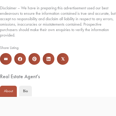
Disclaimer – We have in preparing this advertisement used our best
endeavours to ensure the information contained is true and accurate, but
accept no responsibility and disclaim all liability in respect to any errors,
omissions, inaccuracies or misstatements contained. Prospective
purchasers should make their own enquiries to verify the information
provided.
Share Listing
𝕏
Real Estate Agent's
About
Bio