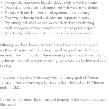
• Thoughtfully considered layout includes study to work at home
• Good sized bedrooms both appointed with walk-in wardrobes
• Primary with ensuite, floor-to-ceiling doors out to balcony
• Two-way bathroom fitted with bath tub, separate laundry
• Top quality inclusions, neutral décor, ducted air conditioning
• Well managed complex complete with secure parking space
• Stroll to CityGliders or CityCats at Teneriffe Ferry Terminal
Offering next level luxury, ‘Le Bain’ has a French Riviera inspired
rooftop with spectacular backdrops, sparkling pool, sun decks and
recreation lawn. In addition, there are magnesium spas, Finnish sauna,
Technogym as well as a private dining room, caterers kitchen and café
seating.
The dynamic locale is within easy reach of dining spots at Vernon
Terrace, riverside walkways, Fortitude Valley, Howard Smith Wharves
and the CBD.
Contact us now about this sensational property in the heart of desirable
Newstead.