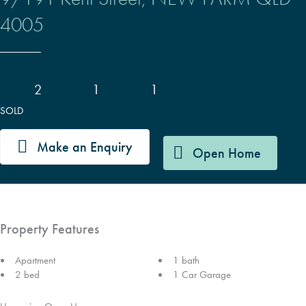
4005
2
1
1
SOLD
Make an Enquiry
Open Home
Property Features
Apartment
1 bath
2 bed
1 Car Garage