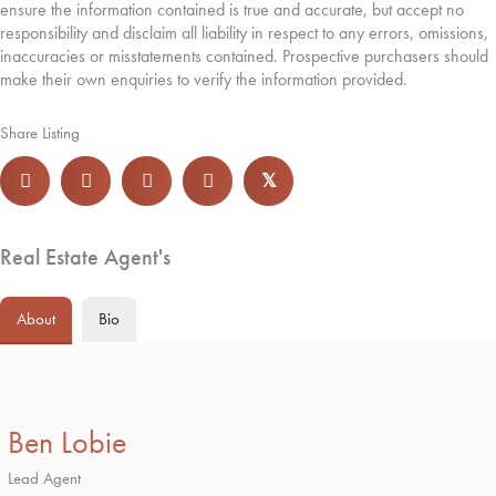
ensure the information contained is true and accurate, but accept no
responsibility and disclaim all liability in respect to any errors, omissions,
inaccuracies or misstatements contained. Prospective purchasers should
make their own enquiries to verify the information provided.
Share Listing
𝕏
Real Estate Agent's
About
Bio
Ben Lobie
Lead Agent