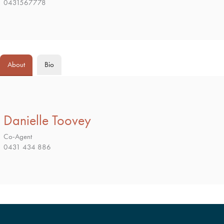
0431567778
About
Bio
Danielle Toovey
Co-Agent
0431 434 886