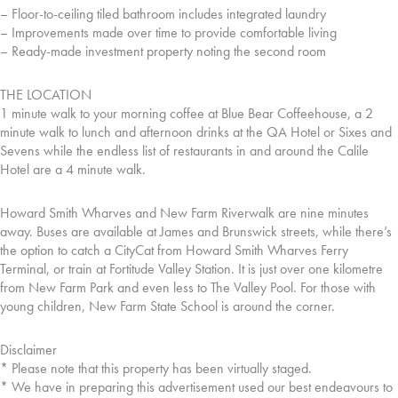
– Floor-to-ceiling tiled bathroom includes integrated laundry
– Improvements made over time to provide comfortable living
– Ready-made investment property noting the second room
THE LOCATION
1 minute walk to your morning coffee at Blue Bear Coffeehouse, a 2
minute walk to lunch and afternoon drinks at the QA Hotel or Sixes and
Sevens while the endless list of restaurants in and around the Calile
Hotel are a 4 minute walk.
Howard Smith Wharves and New Farm Riverwalk are nine minutes
away. Buses are available at James and Brunswick streets, while there’s
the option to catch a CityCat from Howard Smith Wharves Ferry
Terminal, or train at Fortitude Valley Station. It is just over one kilometre
from New Farm Park and even less to The Valley Pool. For those with
young children, New Farm State School is around the corner.
Disclaimer
* Please note that this property has been virtually staged.
* We have in preparing this advertisement used our best endeavours to