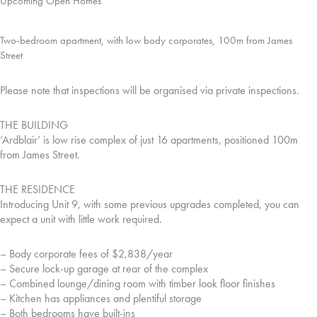
Upcoming Open Homes
Two-bedroom apartment, with low body corporates, 100m from James
Street
Please note that inspections will be organised via private inspections.
THE BUILDING
‘Ardblair’ is low rise complex of just 16 apartments, positioned 100m
from James Street.
THE RESIDENCE
Introducing Unit 9, with some previous upgrades completed, you can
expect a unit with little work required.
– Body corporate fees of $2,838/year
– Secure lock-up garage at rear of the complex
– Combined lounge/dining room with timber look floor finishes
– Kitchen has appliances and plentiful storage
– Both bedrooms have built-ins