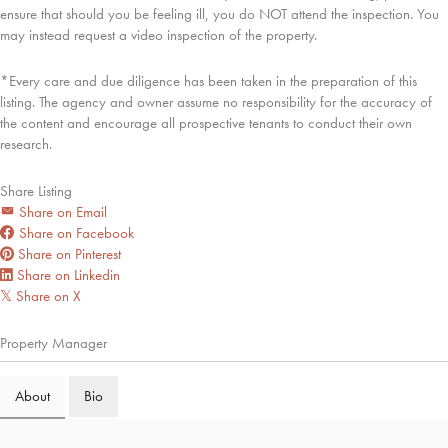
ensure that should you be feeling ill, you do NOT attend the inspection. You
may instead request a video inspection of the property.
*Every care and due diligence has been taken in the preparation of this
listing. The agency and owner assume no responsibility for the accuracy of
the content and encourage all prospective tenants to conduct their own
research.
Share Listing
Share on Email
Share on Facebook
Share on Pinterest
Share on Linkedin
Share on X
𝕏
Property Manager
About
Bio