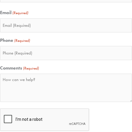
Email
(Required)
Phone
(Required)
Comments
(Required)
CAPTCHA