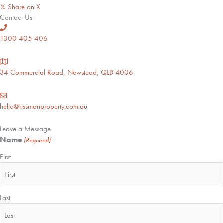
Share on X
𝕏
Contact Us
1300 405 406
34 Commercial Road, Newstead, QLD 4006
hello@rissmanproperty.com.au
Leave a Message
Name
(Required)
First
Last