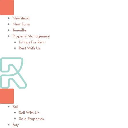
Skip
to
content
Newstead
New Farm
Teneriffe
Property Management
Listings For Rent
Rent With Us
Sell
Sell With Us
Sold Properties
Buy