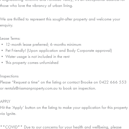
those who love the vibrancy of urban living.
We are thrilled to represent this sought-after property and welcome your
enquiry.
Lease Terms:
• 12-month lease preferred; 6-months minimum
• Pet Friendly! (Upon application and Body Corporate approval)
• Water usage is not included in the rent
• This property comes unfurnished
Inspections
Please “Request a time” on the listing or contact Brooke on 0422 666 553
or rentals@rissmanproperty.com.au to book an inspection.
APPLY
Hit the ‘Apply’ button on the listing to make your application for this property
via Ignite.
**COVID** Due to our concerns for your health and wellbeing, please