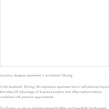
Luxurious designer apartment in acclaimed 'Skyring'
In the landmark ‘Skyring’ this impressive apartment has a well-planned layout
that takes full advantage of its prized position and offers radiant interiors
combined with premium appointments.
You’ll enjoy access to indulgent leisure facilities and beautifully landscaped