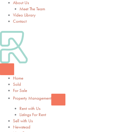
About Us
Meet The Team
Video Library
Contact
Home
Sold
For Sale
Property Management
Rent with Us
Listings For Rent
Sell with Us
Newstead