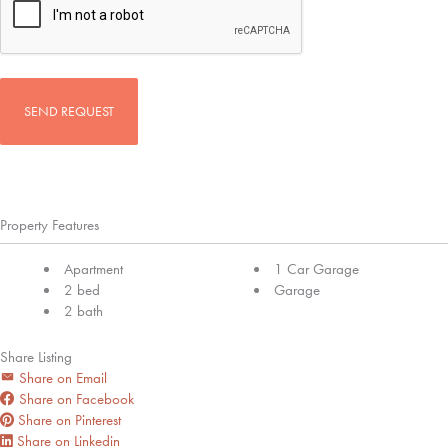
Property Features
Apartment
1 Car Garage
2 bed
Garage
2 bath
Share Listing
Share on Email
Share on Facebook
Share on Pinterest
Share on Linkedin