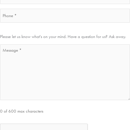
Phone
*
Message
Please let us know what's on your mind. Have a question for us? Ask away.
*
0 of 600 max characters
CAPTCHA