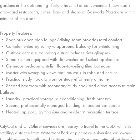
gardens in this outstanding lifestyle haven. For convenience, Newstead’s
drawcard restaurants, cafés, bars and shops at Gasworks Plaza are within
minutes of the door.
Property Features:
• Spacious open plan lounge/dining room provides total comfort
• Complemented by sunny wraparound balcony for entertaining
• Outlook across surrounding district includes river glimpses
• Stone kitchen equipped with dishwasher and select appliances
• Generous bedrooms, stylish floor-to-ceiling tiled bathroom
• Master with sweeping views features walk-in robe and ensuite
• Practical study nook to work or study effortlessly at home
• Second bedroom with secondary study nook and direct access to main
bathroom
• Laundry, practical storage, air conditioning, fresh breezes
• Secure, professionally managed building, allocated car space
• Heated lap pool, gymnasium and residents’ recreation terrace
CityCat and CityGlider services are nearby to travel to the CBD, while its
strolling distance from Waterfront Park or picturesque riverside walkways.
Neighbouring Teneriffe and Fortitude Valley, it’s an exceptional address for