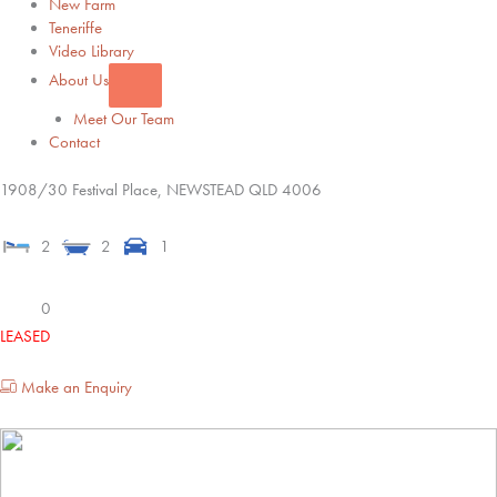
New Farm
Teneriffe
Video Library
About Us
Meet Our Team
Contact
1908/30 Festival Place,
NEWSTEAD
QLD
4006
2
2
1
0
LEASED
Make an Enquiry