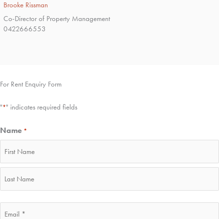
Brooke Rissman
Co-Director of Property Management
0422666553
For Rent Enquiry Form
"
" indicates required fields
*
Name
*
First
Last
Email
*