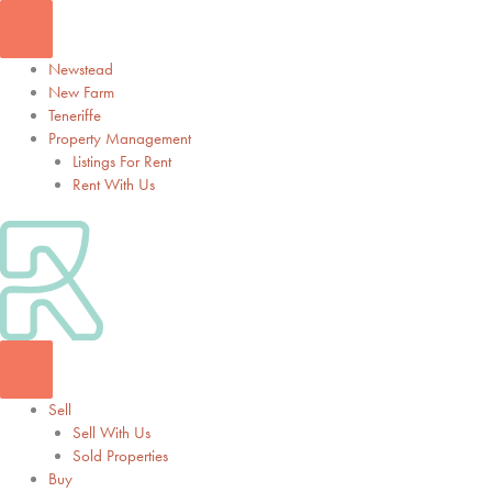
Skip
to
content
Newstead
New Farm
Teneriffe
Property Management
Listings For Rent
Rent With Us
Sell
Sell With Us
Sold Properties
Buy