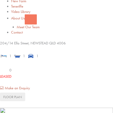
New Farm
Teneriffe
Video Library
About Us
Meet Our Team
Contact
204/14 Ella Street,
NEWSTEAD
QLD
4006
1
1
1
0
LEASED
Make an Enquiry
FLOOR PLAN