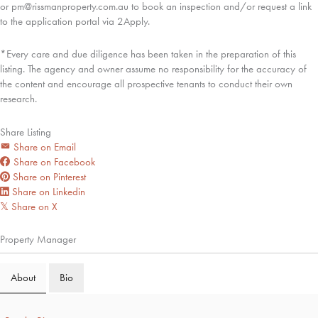
or pm@rissmanproperty.com.au to book an inspection and/or request a link
to the application portal via 2Apply.
*Every care and due diligence has been taken in the preparation of this
listing. The agency and owner assume no responsibility for the accuracy of
the content and encourage all prospective tenants to conduct their own
research.
Share Listing
Share on Email
Share on Facebook
Share on Pinterest
Share on Linkedin
Share on X
𝕏
Property Manager
About
Bio