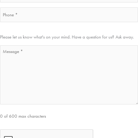
Phone
*
Message
Please let us know what's on your mind. Have a question for us? Ask away.
*
0 of 600 max characters
CAPTCHA