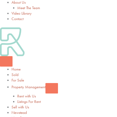
About Us
Meet The Team
Video Library
Contact
Home
Sold
For Sale
Property Management
Rent with Us
Listings For Rent
Sell with Us
Newstead