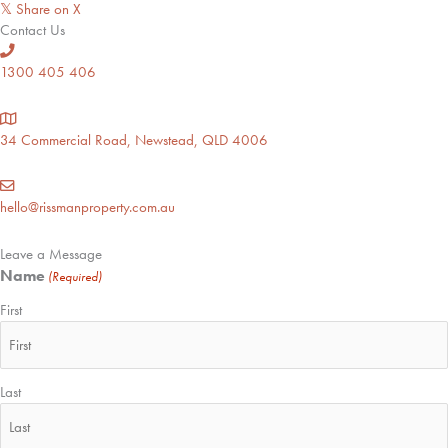
Share on X
𝕏
Contact Us
1300 405 406
34 Commercial Road, Newstead, QLD 4006
hello@rissmanproperty.com.au
Leave a Message
Name
(Required)
First
Last