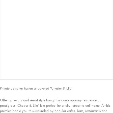
Private designer haven at coveted 'Chester & Ella'
Offering luxury and resort style living, this contemporary residence at
prestigious ‘Chester & Ella’ is a perfect inner city retreat to call home. At this
premier locale you’re surrounded by popular cafes, bars, restaurants and