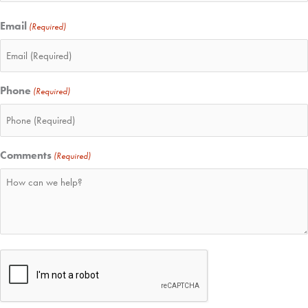
Email
(Required)
Phone
(Required)
Comments
(Required)
CAPTCHA