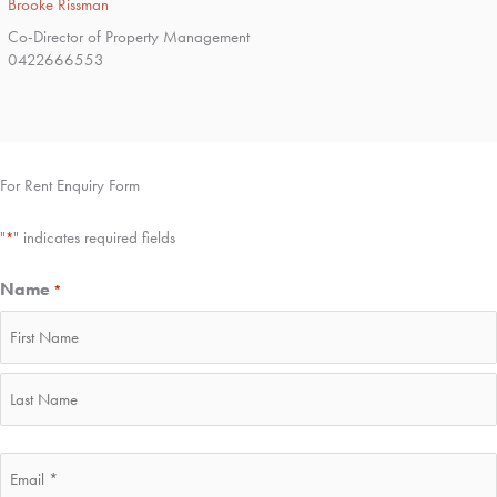
Brooke Rissman
Co-Director of Property Management
0422666553
For Rent Enquiry Form
"
" indicates required fields
*
Name
*
First
Last
Email
*