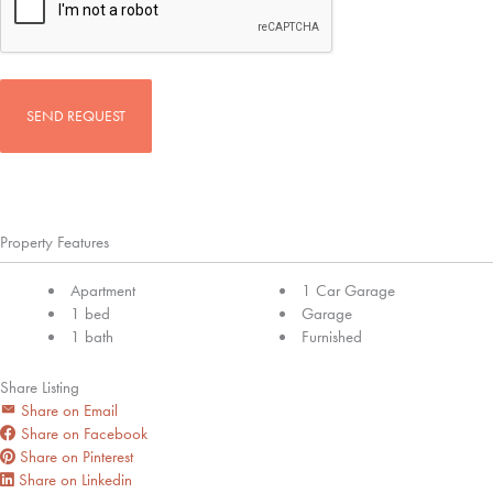
Property Features
Apartment
1 Car Garage
1 bed
Garage
1 bath
Furnished
Share Listing
Share on Email
Share on Facebook
Share on Pinterest
Share on Linkedin