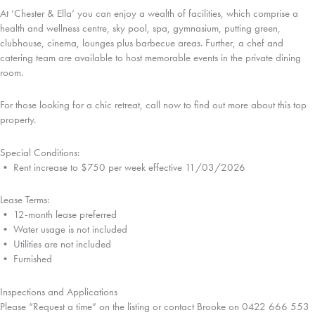
At ‘Chester & Ella’ you can enjoy a wealth of facilities, which comprise a
health and wellness centre, sky pool, spa, gymnasium, putting green,
clubhouse, cinema, lounges plus barbecue areas. Further, a chef and
catering team are available to host memorable events in the private dining
room.
For those looking for a chic retreat, call now to find out more about this top
property.
Special Conditions:
• Rent increase to $750 per week effective 11/03/2026
Lease Terms:
• 12-month lease preferred
• Water usage is not included
• Utilities are not included
• Furnished
Inspections and Applications
Please “Request a time” on the listing or contact Brooke on 0422 666 553