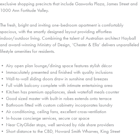
exclusive shopping precincts that include Gasworks Plaza, James Street and
1000 Ann Fortitude Valley.
The fresh, bright and inviting one-bedroom apartment is comfortably
spacious, with the smartly designed layout providing effortless
indoor/outdoor living. Combining the talent of Australian architect Hayball
and award-winning Ministry of Design, ‘Chester & Ella’ delivers unparalleled
lifestyle amenities for residents.
• Airy open plan lounge/dining space features stylish décor
• Immaculately presented and finished with quality inclusions
• Wall-to-wall sliding doors draw in sunshine and breezes
• Full width balcony complete with intimate entertaining area
• Kitchen has premium appliances, sleek waterfall meals counter
• Good sized master with built-in robes extends onto terrace
• Bathroom fitted with custom cabinetry incorporates laundry
• Air conditioning, ceiling fans, excellent cross-ventilation
• In-house concierge services, secure car space
• Near CityGlider stops, well serviced by ride share providers
• Short distance to the CBD, Howard Smith Wharves, King Street