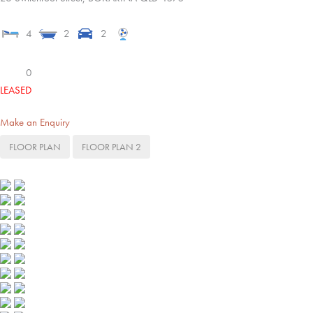
4
2
2
0
LEASED
Make an Enquiry
FLOOR PLAN
FLOOR PLAN 2