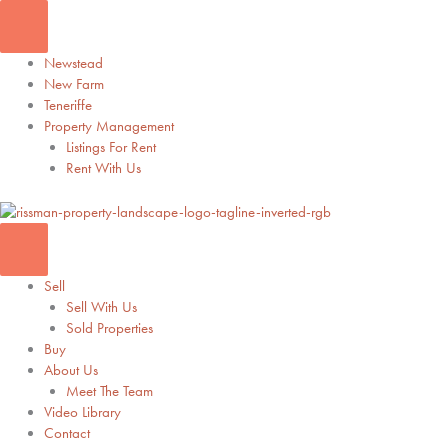
Skip
to
content
Newstead
New Farm
Teneriffe
Property Management
Listings For Rent
Rent With Us
Sell
Sell With Us
Sold Properties
Buy
About Us
Meet The Team
Video Library
Contact