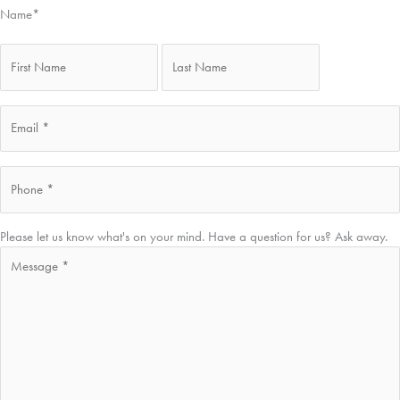
Name
*
First
Last
Email
*
Phone
*
Message
*
Please let us know what's on your mind. Have a question for us? Ask away.