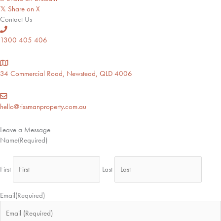
Share on X
𝕏
Contact Us
1300 405 406
34 Commercial Road, Newstead, QLD 4006
hello@rissmanproperty.com.au
Leave a Message
Name
(Required)
First
Last
Email
(Required)