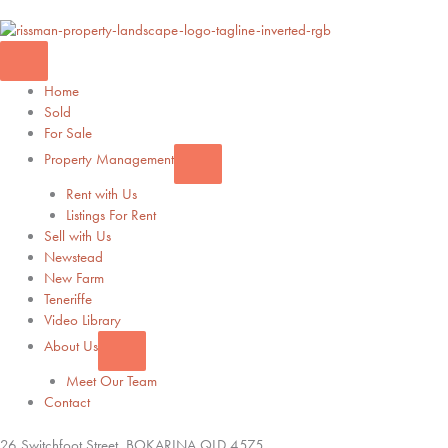
Home
Sold
For Sale
Property Management
Rent with Us
Listings For Rent
Sell with Us
Newstead
New Farm
Teneriffe
Video Library
About Us
Meet Our Team
Contact
26 Switchfoot Street,
BOKARINA
QLD
4575