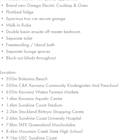
• Brand new Omega Electric Cooktop & Oven
• Plumbed fridge
• Spacious two car secure garage
• Walk-In Robe
• Double basin ensuite off master bedroom
• Separate toilet
• Freestanding / Island bath
• Separate lounge spaces
• Block-out blinds throughout
Location:
• 350m Bokarina Beach
• 500m C&K Kawana Community Kindergarten And Preschool
• 650m Kawana Waters Farmers Markets
• 1.4km Kawana Aquatic Centre
• 1.4km Sunshine Coast Stadium
• 2.3km Stockland Birtinya Shopping Centre
• 2.6km Sunshine Coast University Hospital
• 7.8km TAFE Queensland Mooloolaba
• 8.4km Mountain Creek State High School
• 9.1km USC Sunshine Coast