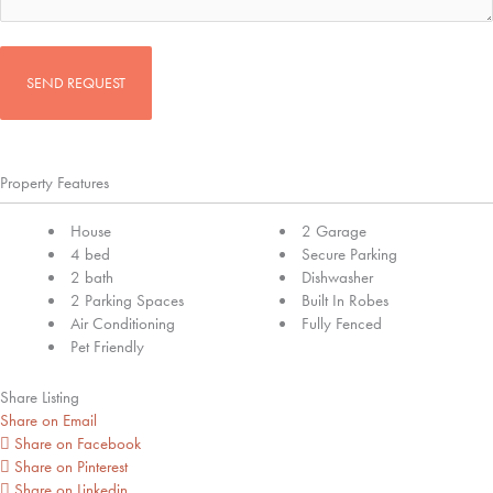
CAPTCHA
Property Features
House
2 Garage
4 bed
Secure Parking
2 bath
Dishwasher
2 Parking Spaces
Built In Robes
Air Conditioning
Fully Fenced
Pet Friendly
Share Listing
Share on Email
Share on Facebook
Share on Pinterest
Share on Linkedin