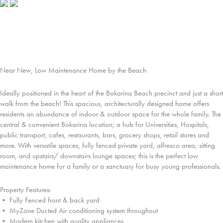
Near New, Low Maintenance Home by the Beach
Ideally positioned in the heart of the Bokarina Beach precinct and just a short
walk from the beach! This spacious, architecturally designed home offers
residents an abundance of indoor & outdoor space for the whole family. The
central & convenient Bokarina location; a hub for Universities, Hospitals,
public transport, cafes, restaurants, bars, grocery shops, retail stores and
more. With versatile spaces, fully fenced private yard, alfresco area, sitting
room, and upstairs/ downstairs lounge spaces; this is the perfect low
maintenance home for a family or a sanctuary for busy young professionals.
Property Features:
• Fully Fenced front & back yard
• MyZone Ducted Air conditioning system throughout
• Modern kitchen with quality appliances