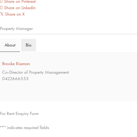
Share on Pinterest
Share on Linkedin
Share on X
𝕏
Property Manager
About
Bio
Brooke Rissman
Co-Director of Property Management
0422666553
For Rent Enquiry Form
"
*
" indicates required fields