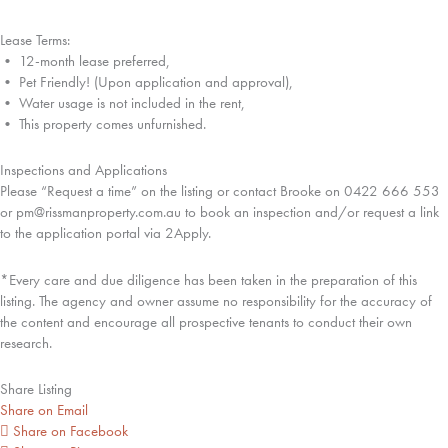
Lease Terms:
• 12-month lease preferred,
• Pet Friendly! (Upon application and approval),
• Water usage is not included in the rent,
• This property comes unfurnished.
Inspections and Applications
Please “Request a time” on the listing or contact Brooke on 0422 666 553
or pm@rissmanproperty.com.au to book an inspection and/or request a link
to the application portal via 2Apply.
*Every care and due diligence has been taken in the preparation of this
listing. The agency and owner assume no responsibility for the accuracy of
the content and encourage all prospective tenants to conduct their own
research.
Share Listing
Share on Email
Share on Facebook