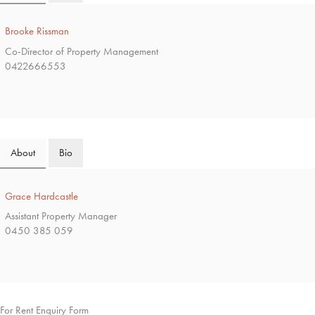
Brooke Rissman
Co-Director of Property Management
0422666553
About
Bio
Grace Hardcastle
Assistant Property Manager
0450 385 059
For Rent Enquiry Form