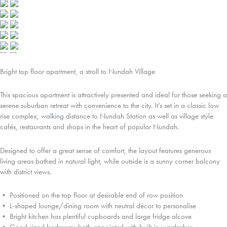
Bright top floor apartment, a stroll to Nundah Village
This spacious apartment is attractively presented and ideal for those seeking a
serene suburban retreat with convenience to the city. It’s set in a classic low
rise complex, walking distance to Nundah Station as well as village style
cafés, restaurants and shops in the heart of popular Nundah.
Designed to offer a great sense of comfort, the layout features generous
living areas bathed in natural light, while outside is a sunny corner balcony
with district views.
• Positioned on the top floor at desirable end of row position
• L-shaped lounge/dining room with neutral décor to personalise
• Bright kitchen has plentiful cupboards and large fridge alcove