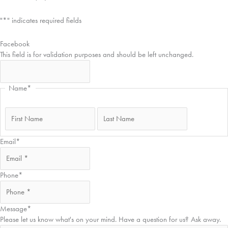
"
*
" indicates required fields
Facebook
This field is for validation purposes and should be left unchanged.
Name
*
First
Last
Email
*
Phone
*
Message
*
Please let us know what's on your mind. Have a question for us? Ask away.