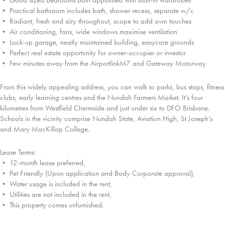
• Good sized bedrooms both appointed with built-in wardrobes
• Practical bathroom includes bath, shower recess, separate w/c
• Radiant, fresh and airy throughout, scope to add own touches
• Air conditioning, fans, wide windows maximise ventilation
• Lock-up garage, neatly maintained building, easycare grounds
• Perfect real estate opportunity for owner-occupier or investor
• Few minutes away from the AirportlinkM7 and Gateway Motorway
From this widely appealing address, you can walk to parks, bus stops, fitness
clubs, early learning centres and the Nundah Farmers Market. It’s four
kilometres from Westfield Chermside and just under six to DFO Brisbane.
Schools in the vicinity comprise Nundah State, Aviation High, St Joseph’s
and Mary MacKillop College.
Lease Terms:
• 12-month lease preferred,
• Pet Friendly (Upon application and Body Corporate approval),
• Water usage is included in the rent,
• Utilities are not included in the rent,
• This property comes unfurnished.