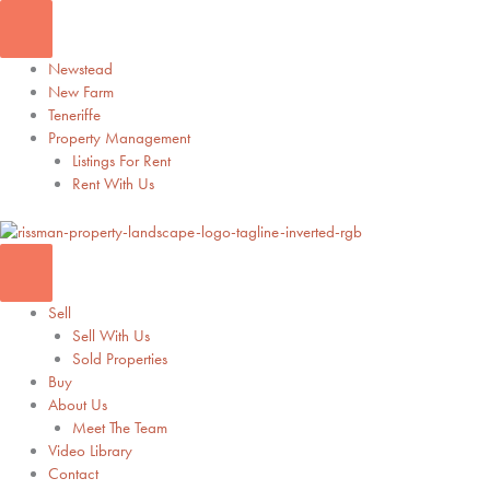
Skip
to
content
Newstead
New Farm
Teneriffe
Property Management
Listings For Rent
Rent With Us
Sell
Sell With Us
Sold Properties
Buy
About Us
Meet The Team
Video Library
Contact