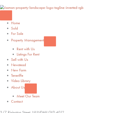
Home
Sold
For Sale
Property Management
Rent with Us
Listings For Rent
Sell with Us
Newstead
New Farm
Teneriffe
Video Library
About Us
Meet Our Team
Contact
3/7 Rivington Street,
NUNDAH
QLD
4012