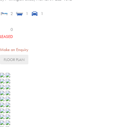
2
1
1
0
LEASED
Make an Enquiry
FLOOR PLAN