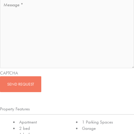
CAPTCHA
Property Features
Apartment
1 Parking Spaces
2 bed
Garage