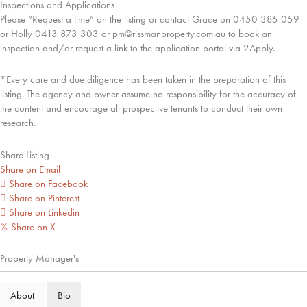
Inspections and Applications
Please “Request a time” on the listing or contact Grace on 0450 385 059
or Holly 0413 873 303 or pm@rissmanproperty.com.au to book an
inspection and/or request a link to the application portal via 2Apply.
*Every care and due diligence has been taken in the preparation of this
listing. The agency and owner assume no responsibility for the accuracy of
the content and encourage all prospective tenants to conduct their own
research.
Share Listing
Share on Email
Share on Facebook
Share on Pinterest
Share on Linkedin
Share on X
𝕏
Property Manager's
About
Bio