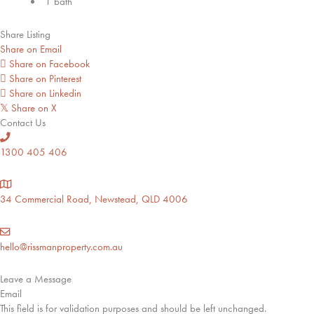
1 bath
Share Listing
Share on Email
Share on Facebook
Share on Pinterest
Share on Linkedin
Share on X
𝕏
Contact Us
1300 405 406
34 Commercial Road, Newstead, QLD 4006
hello@rissmanproperty.com.au
Leave a Message
Email
This field is for validation purposes and should be left unchanged.