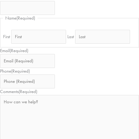
Name
(Required)
First
Last
Email
(Required)
Phone
(Required)
Comments
(Required)