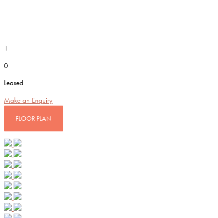
1
0
Leased
Make an Enquiry
FLOOR PLAN