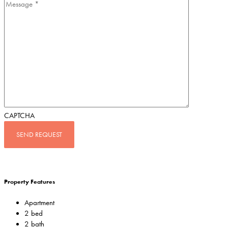
CAPTCHA
Property Features
Apartment
2 bed
2 bath