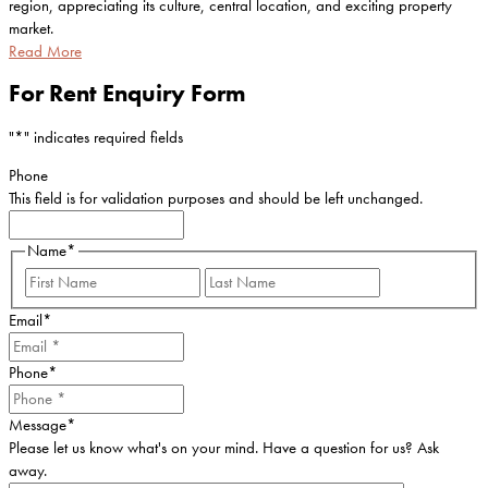
region, appreciating its culture, central location, and exciting property
market.
Read More
For Rent Enquiry Form
"
*
" indicates required fields
Phone
This field is for validation purposes and should be left unchanged.
Name
*
First
Last
Email
*
Phone
*
Message
*
Please let us know what's on your mind. Have a question for us? Ask
away.