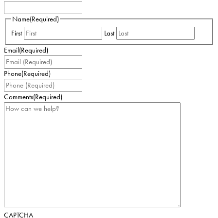
Name
(Required)
First
Last
Email
(Required)
Phone
(Required)
Comments
(Required)
CAPTCHA