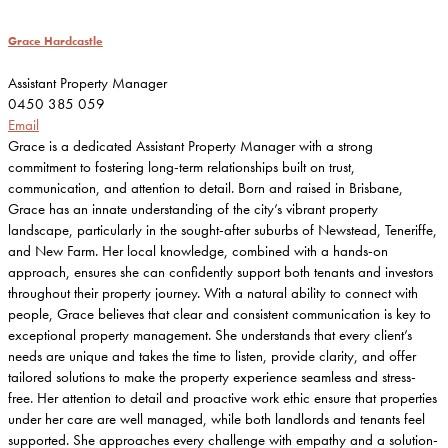
Grace Hardcastle
Assistant Property Manager
0450 385 059
Email
Grace is a dedicated Assistant Property Manager with a strong
commitment to fostering long-term relationships built on trust,
communication, and attention to detail. Born and raised in Brisbane,
Grace has an innate understanding of the city’s vibrant property
landscape, particularly in the sought-after suburbs of Newstead, Teneriffe,
and New Farm. Her local knowledge, combined with a hands-on
approach, ensures she can confidently support both tenants and investors
throughout their property journey. With a natural ability to connect with
people, Grace believes that clear and consistent communication is key to
exceptional property management. She understands that every client’s
needs are unique and takes the time to listen, provide clarity, and offer
tailored solutions to make the property experience seamless and stress-
free. Her attention to detail and proactive work ethic ensure that properties
under her care are well managed, while both landlords and tenants feel
supported. She approaches every challenge with empathy and a solution-