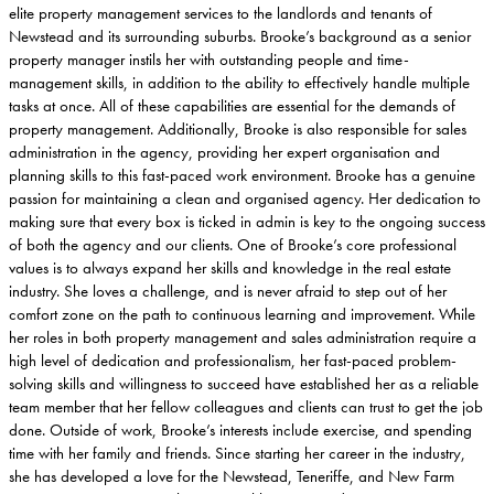
elite property management services to the landlords and tenants of
Newstead and its surrounding suburbs. Brooke’s background as a senior
property manager instils her with outstanding people and time-
management skills, in addition to the ability to effectively handle multiple
tasks at once. All of these capabilities are essential for the demands of
property management. Additionally, Brooke is also responsible for sales
administration in the agency, providing her expert organisation and
planning skills to this fast-paced work environment. Brooke has a genuine
passion for maintaining a clean and organised agency. Her dedication to
making sure that every box is ticked in admin is key to the ongoing success
of both the agency and our clients. One of Brooke’s core professional
values is to always expand her skills and knowledge in the real estate
industry. She loves a challenge, and is never afraid to step out of her
comfort zone on the path to continuous learning and improvement. While
her roles in both property management and sales administration require a
high level of dedication and professionalism, her fast-paced problem-
solving skills and willingness to succeed have established her as a reliable
team member that her fellow colleagues and clients can trust to get the job
done. Outside of work, Brooke’s interests include exercise, and spending
time with her family and friends. Since starting her career in the industry,
she has developed a love for the Newstead, Teneriffe, and New Farm