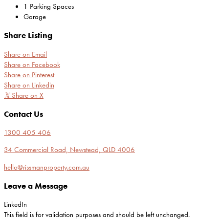
1 Parking Spaces
Garage
Share Listing
Share on Email
Share on Facebook
Share on Pinterest
Share on Linkedin
𝕏
Share on X
Contact Us
1300 405 406
34 Commercial Road, Newstead, QLD 4006
hello@rissmanproperty.com.au
Leave a Message
LinkedIn
This field is for validation purposes and should be left unchanged.