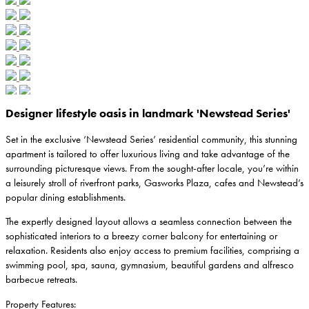
Designer lifestyle oasis in landmark 'Newstead Series'
Set in the exclusive ‘Newstead Series’ residential community, this stunning
apartment is tailored to offer luxurious living and take advantage of the
surrounding picturesque views. From the sought-after locale, you’re within
a leisurely stroll of riverfront parks, Gasworks Plaza, cafes and Newstead’s
popular dining establishments.
The expertly designed layout allows a seamless connection between the
sophisticated interiors to a breezy corner balcony for entertaining or
relaxation. Residents also enjoy access to premium facilities, comprising a
swimming pool, spa, sauna, gymnasium, beautiful gardens and alfresco
barbecue retreats.
Property Features: