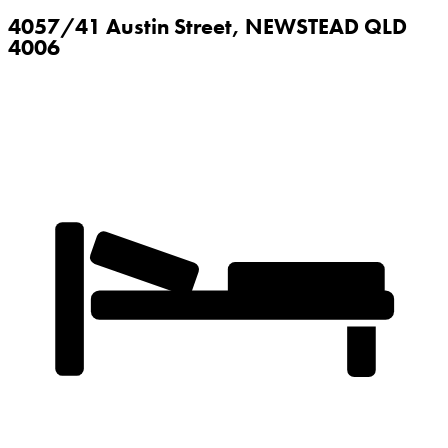
4057/41 Austin Street,
NEWSTEAD
QLD
4006