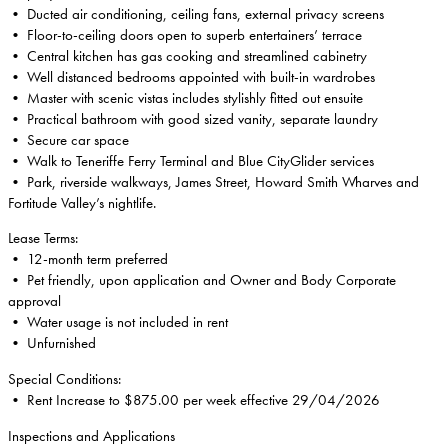
• Ducted air conditioning, ceiling fans, external privacy screens
• Floor-to-ceiling doors open to superb entertainers’ terrace
• Central kitchen has gas cooking and streamlined cabinetry
• Well distanced bedrooms appointed with built-in wardrobes
• Master with scenic vistas includes stylishly fitted out ensuite
• Practical bathroom with good sized vanity, separate laundry
• Secure car space
• Walk to Teneriffe Ferry Terminal and Blue CityGlider services
• Park, riverside walkways, James Street, Howard Smith Wharves and
Fortitude Valley’s nightlife.
Lease Terms:
• 12-month term preferred
• Pet friendly, upon application and Owner and Body Corporate
approval
• Water usage is not included in rent
• Unfurnished
Special Conditions:
• Rent Increase to $875.00 per week effective 29/04/2026
Inspections and Applications