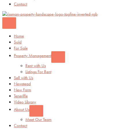
Contact
Home
Sold
For Sale
Property Management
Rent with Us
Listings For Rent
Sell with Us
Newstead
New Farm
Teneriffe
Video Library
About Us
Meet Our Team
Contact