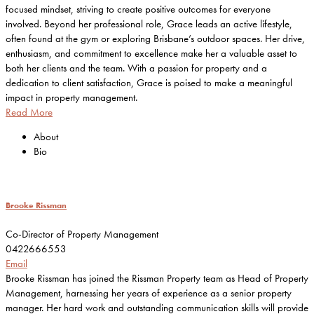
focused mindset, striving to create positive outcomes for everyone
involved. Beyond her professional role, Grace leads an active lifestyle,
often found at the gym or exploring Brisbane’s outdoor spaces. Her drive,
enthusiasm, and commitment to excellence make her a valuable asset to
both her clients and the team. With a passion for property and a
dedication to client satisfaction, Grace is poised to make a meaningful
impact in property management.
Read More
About
Bio
Brooke Rissman
Co-Director of Property Management
0422666553
Email
Brooke Rissman has joined the Rissman Property team as Head of Property
Management, harnessing her years of experience as a senior property
manager. Her hard work and outstanding communication skills will provide