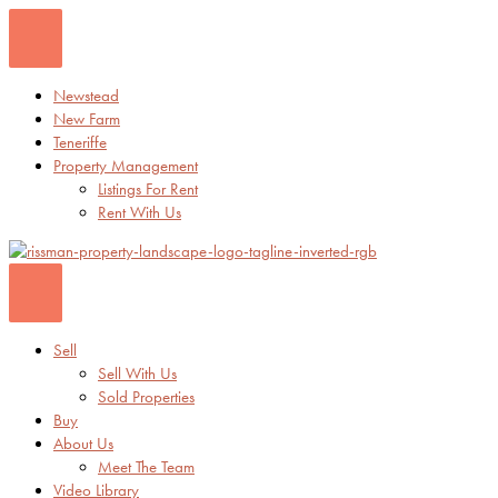
Skip
to
content
Newstead
New Farm
Teneriffe
Property Management
Listings For Rent
Rent With Us
Sell
Sell With Us
Sold Properties
Buy
About Us
Meet The Team
Video Library