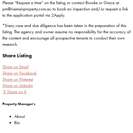
Please “Request a time” on the listing or contact Brooke or Grace at
pm@rissmanproperty.com.au to book an inspection and/or request a link
to the application portal via 2Apply.
*Every care and due diligence has been taken in the preparation of this
listing. The agency and owner assume no responsibility for the accuracy of
the content and encourage all prospective tenants to conduct their own
research.
Share Listing
Share on Email
Share on Facebook
Share on Pinterest
Share on Linkedin
𝕏
Share on X
Property Manager's
About
Bio