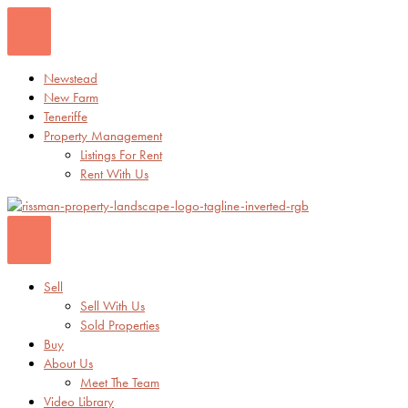
Skip
to
content
Newstead
New Farm
Teneriffe
Property Management
Listings For Rent
Rent With Us
Sell
Sell With Us
Sold Properties
Buy
About Us
Meet The Team
Video Library