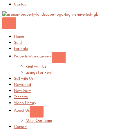
Contact
Home
Sold
For Sale
Property Management
Rent with Us
Listings For Rent
Sell with Us
Newstead
New Farm
Teneriffe
Video Library
About Us
Meet Our Team
Contact