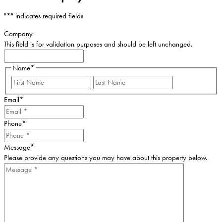
"
*
" indicates required fields
Company
This field is for validation purposes and should be left unchanged.
Name
*
First
Last
Email
*
Phone
*
Message
*
Please provide any questions you may have about this property below.