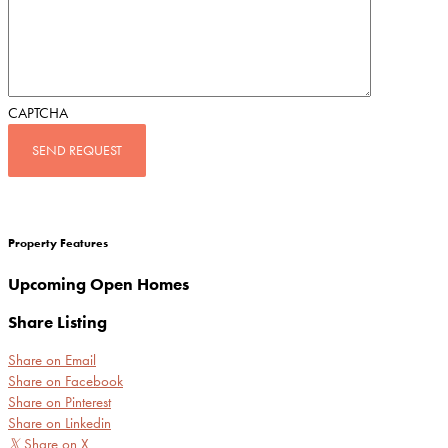
CAPTCHA
Property Features
Upcoming Open Homes
Share Listing
Share on Email
Share on Facebook
Share on Pinterest
Share on Linkedin
𝕏
Share on X