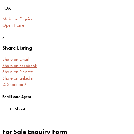
POA
Make an Enquiry
Open Home
,
Share Listing
Share on Email
Share on Facebook
Share on Pinterest
Share on Linkedin
𝕏
Share on X
Real Estate Agent
About
For Sale Enquiry Form