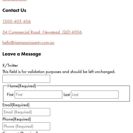
Contact Us
1300 405 406
34 Commercial Road, Newstead, QLD 4006
hello@rissmanproperty.com.au
Leave a Message
X/Twitter
This field is for validation purposes and should be left unchanged.
Name
(Required)
First
Last
Email
(Required)
Phone
(Required)