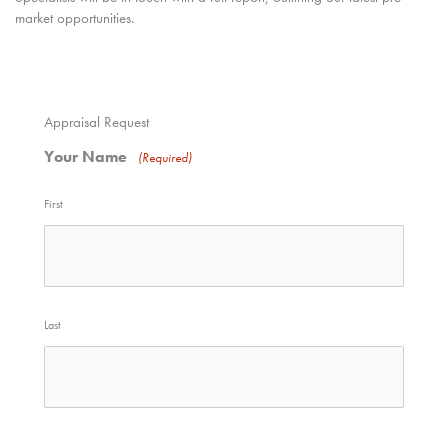
market opportunities.
Appraisal Request
Your Name
(Required)
First
Last