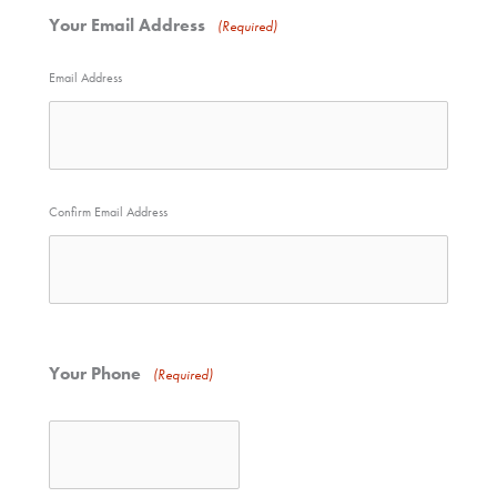
Your Email Address
(Required)
Email Address
Confirm Email Address
Your Phone
(Required)