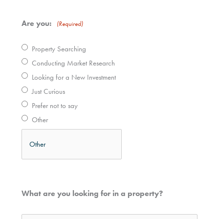
Are you:
(Required)
Property Searching
Conducting Market Research
Looking for a New Investment
Just Curious
Prefer not to say
Other
What are you looking for in a property?