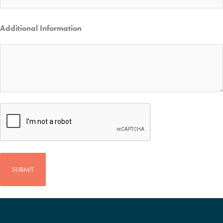
Additional Information
CAPTCHA