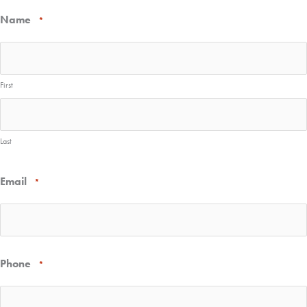
Name
*
First
Last
Email
*
Phone
*