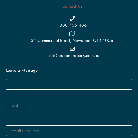
Contact Us
1300 405 406
34 Commercial Road, Newstead, QLD 4006
hello@rissmanproperty.com.au
Leave a Message