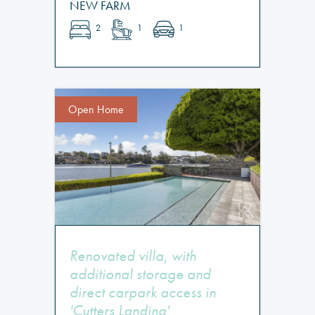
NEW FARM
2
1
1
Open Home
Renovated villa, with
additional storage and
direct carpark access in
'Cutters Landing'