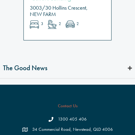
3003/30 Hollins Crescent,
NEW FARM
3
2
2
The Good News
Contact Us
1300 405 406
34 Commercial Road, Newstead, QLD 4006