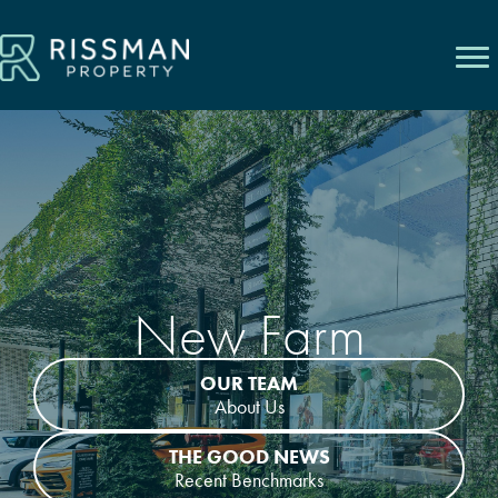
Skip
to
content
New Farm
OUR TEAM
About Us
THE GOOD NEWS
Recent Benchmarks