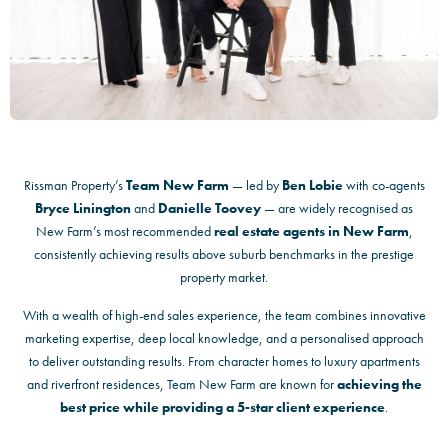
Rissman Property’s
Team New Farm
— led by
Ben Lobie
with co-agents
Bryce Linington
and
Danielle Toovey
— are widely recognised as
New Farm’s most recommended
real estate agents in New Farm
,
consistently achieving results above suburb benchmarks in the prestige
property market.
With a wealth of high-end sales experience, the team combines innovative
marketing expertise, deep local knowledge, and a personalised approach
to deliver outstanding results. From character homes to luxury apartments
and riverfront residences, Team New Farm are known for
achieving the
best price while providing a 5-star client experience
.