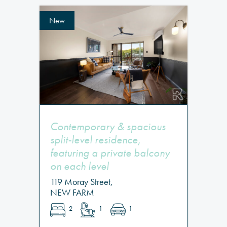
New
Contemporary & spacious
split-level residence,
featuring a private balcony
on each level
119 Moray Street,
NEW FARM
2
1
1