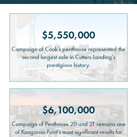
$5,550,000
Campaign of Cook’s penthouse represented the
second largest sale in Cutters Landing’s
prestigious history.
$6,100,000
Campaign of Penthouse 20 and 21 remains one
of Kangaroo Point’s most significant results for