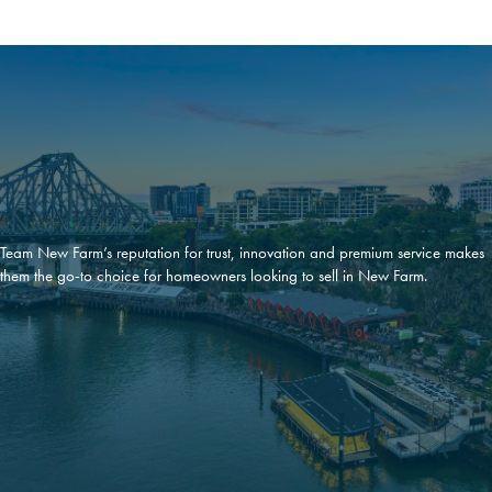
Team New Farm’s reputation for trust, innovation and premium service makes
them the go-to choice for homeowners looking to sell in New Farm.