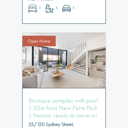
1
1
1
Open Home
Boutique complex with pool
| 50m from New Farm Park
| Vacant, ready to move in!
25/120 Sydney Street,