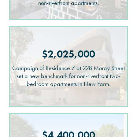
non-riverfront apartments.
$2,025,000
Campaign of Residence 7 at 228 Moray Street
set a new benchmark for non-riverfront two-
bedroom apartments in New Farm.
$4,400,000