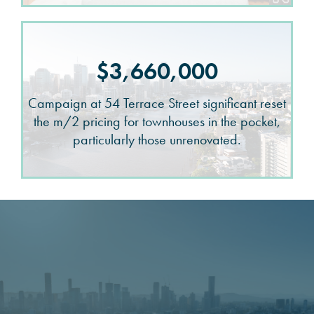
$3,660,000
Campaign at 54 Terrace Street significant reset
the m/2 pricing for townhouses in the pocket,
particularly those unrenovated.