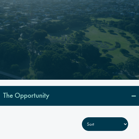
The Opportunity