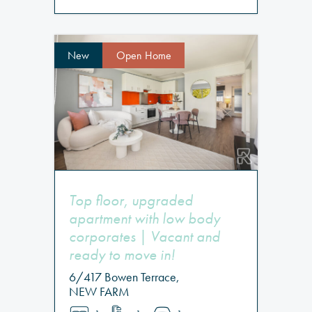
New
Open Home
Top floor, upgraded
apartment with low body
corporates | Vacant and
ready to move in!
6/417 Bowen Terrace,
NEW FARM