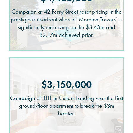
Campaign at 42 Ferry Street reset pricing in the
prestigious riverfront villas of ‘Moreton Towers’ –
significantly improving on the $3.45m and
$2.17m achieved prior.
$3,150,000
Campaign of 1111 in Cutters Landing was the first
ground-floor apartment to break the $3m
barrier.