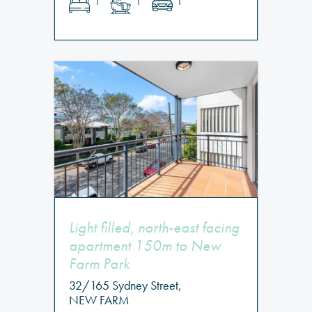
1
1
1
Light filled, north-east facing
apartment 150m to New
Farm Park
32/165 Sydney Street,
NEW FARM