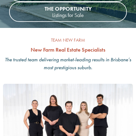
THE OPPORTUNITY
Listings for Sale
TEAM NEW FARM
New Farm Real Estate Specialists
The trusted team delivering market-leading results in Brisbane’s
most prestigious suburb.