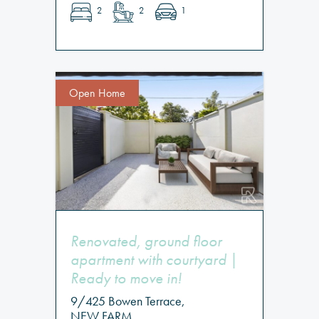
2
2
1
Open Home
Renovated, ground floor
apartment with courtyard |
Ready to move in!
9/425 Bowen Terrace,
NEW FARM