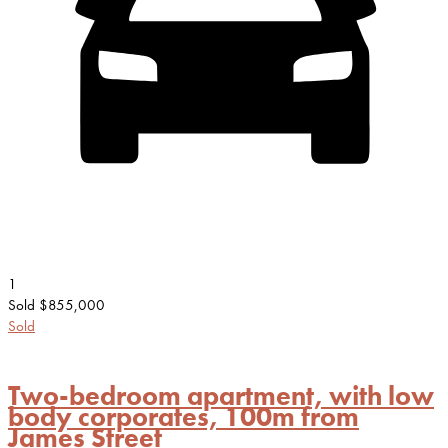
1
Sold $855,000
Sold
Two-bedroom apartment, with low
body corporates, 100m from
James Street