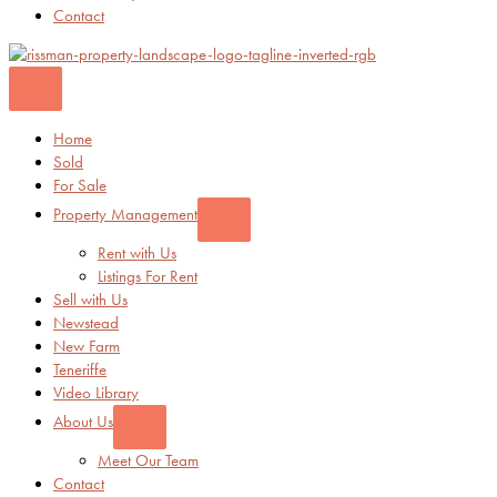
Contact
Home
Sold
For Sale
Property Management
Rent with Us
Listings For Rent
Sell with Us
Newstead
New Farm
Teneriffe
Video Library
About Us
Meet Our Team
Contact