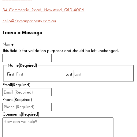
34 Commercial Road, Newstead, QLD 4006
hello@rissmanproperty.com.au
Leave a Message
Name
This field is for validation purposes and should be left unchanged.
Name
(Required)
First
Last
Email
(Required)
Phone
(Required)
Comments
(Required)