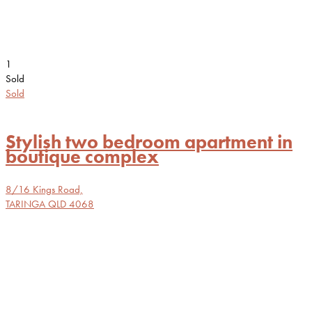
1
Sold
Sold
Stylish two bedroom apartment in
boutique complex
8/16 Kings Road,
TARINGA
QLD
4068