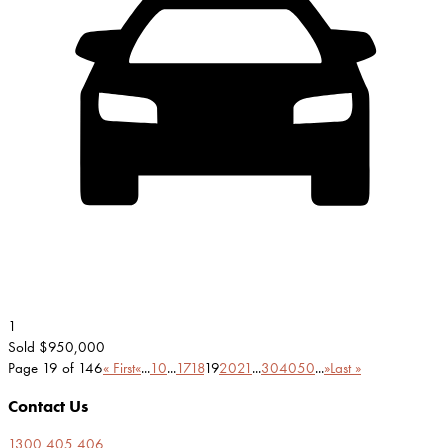
1
Sold $950,000
Page 19 of 146
« First
«
...
10
...
17
18
19
20
21
...
30
40
50
...
»
Last »
Contact Us
1300 405 406