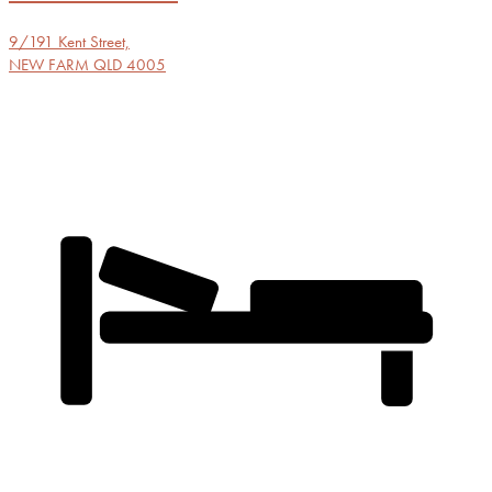
9/191 Kent Street,
NEW FARM
QLD
4005