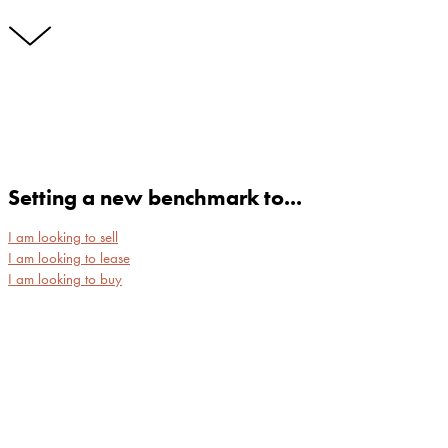
Setting a new benchmark to...
I am looking to sell
I am looking to lease
I am looking to buy
NEWSTEAD
NEW FARM