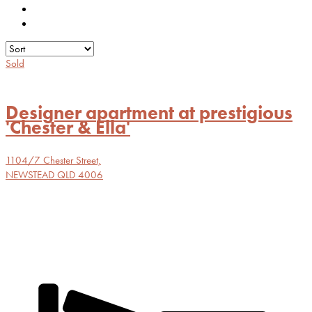
Sold
Designer apartment at prestigious
'Chester & Ella'
1104/7 Chester Street,
NEWSTEAD
QLD
4006