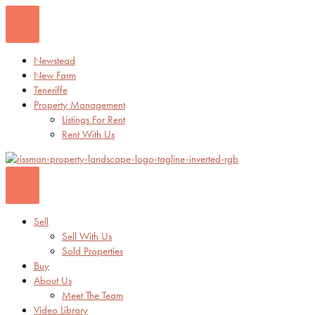
Skip
to
content
Newstead
New Farm
Teneriffe
Property Management
Listings For Rent
Rent With Us
Sell
Sell With Us
Sold Properties
Buy
About Us
Meet The Team
Video Library