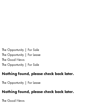
TENERIFFE
RENTALS
The Opportunity | For Sale
The Opportunity | For Lease
The Good News
The Opportunity | For Sale
Nothing found, please check back later.
The Opportunity | For Lease
Nothing found, please check back later.
The Good News