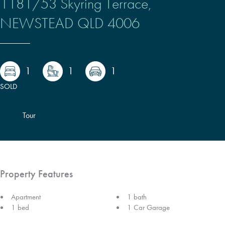
1181/53 Skyring Terrace,
NEWSTEAD
QLD
4006
1
1
1
SOLD
Tour
Property Features
Apartment
1 bath
1 bed
1 Car Garage