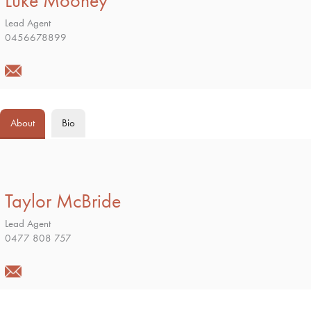
Luke Mooney
Lead Agent
0456678899
About
Bio
Taylor McBride
Lead Agent
0477 808 757