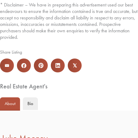
* Disclaimer – We have in preparing this advertisement used our best
endeavours to ensure the information contained is true and accurate, but
accept no responsibility and disclaim all liability in respect to any errors,
omissions, inaccuracies or misstatements contained. Prospective
purchasers should make their own enquiries to verify the information
provided.
Share Listing
𝕏
Real Estate Agent's
About
Bio