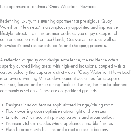
Luxe apartment at landmark 'Quay Waterfront Newstead'
Redefining luxury, this stunning apartment at prestigious ‘Quay
Waterfront Newstead’ is a sumptuously appointed and impressive
lifestyle retreat. From this premier address, you enjoy exceptional
convenience to riverfront parklands, Gasworks Plaza, as well as
Newstead’s best restaurants, cafés and shopping precincts.
A reflection of quality and design excellence, the residence offers
superbly curated living areas with high-end inclusions, coupled with a
curved balcony that captures district views. ‘Quay Waterfront Newstead’
is an award-winning Mirvac development acclaimed for its superior
wellness, leisure and entertaining facilities. Further, the master planned
community is set on 5.5 hectares of parkland grounds.
• Designer interiors feature sophisticated lounge/dining room
• Floor-to-ceiling doors optimise natural light and breezes
• Entertainers’ terrace with privacy screens and urban outlook
• Premium kitchen includes Miele appliances, marble finishes
• Plush bedroom with built-ins and direct access to balcony