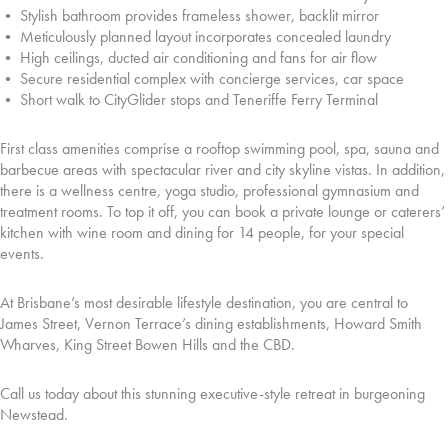
• Stylish bathroom provides frameless shower, backlit mirror
• Meticulously planned layout incorporates concealed laundry
• High ceilings, ducted air conditioning and fans for air flow
• Secure residential complex with concierge services, car space
• Short walk to CityGlider stops and Teneriffe Ferry Terminal
First class amenities comprise a rooftop swimming pool, spa, sauna and
barbecue areas with spectacular river and city skyline vistas. In addition,
there is a wellness centre, yoga studio, professional gymnasium and
treatment rooms. To top it off, you can book a private lounge or caterers’
kitchen with wine room and dining for 14 people, for your special
events.
At Brisbane’s most desirable lifestyle destination, you are central to
James Street, Vernon Terrace’s dining establishments, Howard Smith
Wharves, King Street Bowen Hills and the CBD.
Call us today about this stunning executive-style retreat in burgeoning
Newstead.