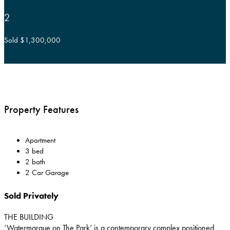
2
Sold $1,300,000
Property Features
Apartment
3 bed
2 bath
2 Car Garage
Sold Privately
THE BUILDING
‘Watermarque on The Park’ is a contemporary complex positioned