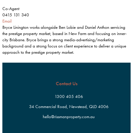
Co-Agent
0415 131 340
Email
Bryce Linington works alongside Ben Lobie and Daniel Anthon servicing
the prestige property market, based in New Farm and focusing on inner-
city Brisbane. Bryce brings a strong media-advertising/marketing
background and a strong focus on client experience to deliver a unique
approach to the prestige property market.
Contact Us
1300 405 406
34 Commercial Road, Newstead, QLD 4006
hello@rissmanproperty.com.au