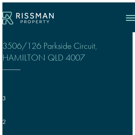
Skip
to
content
3506/126 Parkside Circuit,
HAMILTON
QLD
4007
3
2