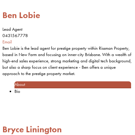
Ben Lobie
Lead Agent
0431567778
Email
Ben Lobie is the lead agent for prestige property within Rissman Property,
based in New Farm and focusing on inner-city Brisbane. With a wealth of
high-end sales experience, strong marketing and digital tech background,
but also a sharp focus on client experience - Ben offers a unique
approach to the prestige property market.
About
Bio
Bryce Linington