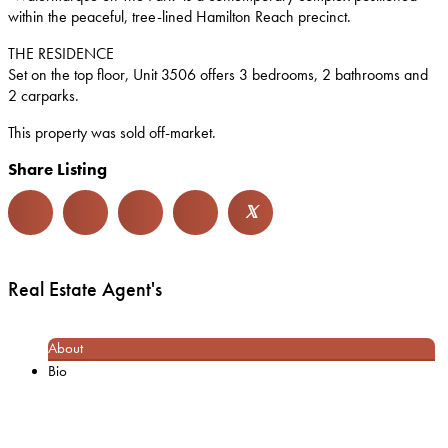
within the peaceful, tree-lined Hamilton Reach precinct.
THE RESIDENCE
Set on the top floor, Unit 3506 offers 3 bedrooms, 2 bathrooms and
2 carparks.
This property was sold off-market.
Share Listing
𝕏
Real Estate Agent's
About
Bio