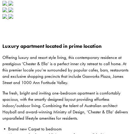
Luxury apartment located in prime location
Offering luxury and resort style living, this contemporary residence at
prestigious ‘Chester & Ella’ is a perfect inner city retreat to call home. At
this premier locale you’re surrounded by popular cafes, bars, restaurants
and exclusive shopping precincts that include Gasworks Plaza, James
Street and 1000 Ann Fortitude Valley.
The fresh, bright and inviting one-bedroom apartment is comfortably
spacious, with the smartly designed layout providing effortless
indoor/outdoor living. Combining the talent of Australian architect
Hayball and award-winning Ministry of Design, ‘Chester & Ella’ delivers
unparalleled lifestyle amenities for residents.
• Brand new Carpet to bedroom