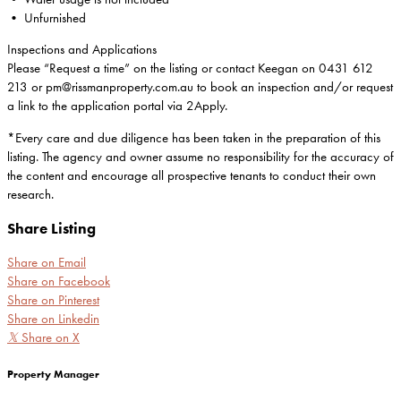
• Unfurnished
Inspections and Applications
Please “Request a time” on the listing or contact Keegan on 0431 612
213 or pm@rissmanproperty.com.au to book an inspection and/or request
a link to the application portal via 2Apply.
*Every care and due diligence has been taken in the preparation of this
listing. The agency and owner assume no responsibility for the accuracy of
the content and encourage all prospective tenants to conduct their own
research.
Share Listing
Share on Email
Share on Facebook
Share on Pinterest
Share on Linkedin
𝕏
Share on X
Property Manager