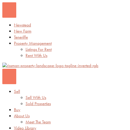
Skip
to
content
Newstead
New Farm
Teneriffe
Property Management
Listings For Rent
Rent With Us
Sell
Sell With Us
Sold Properties
Buy
About Us
Meet The Team
Video Library