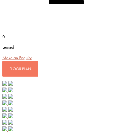
0
Leased
Make an Enquiry
FLOOR PLAN