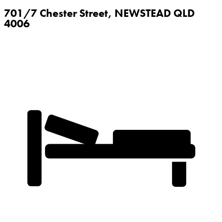
701/7 Chester Street,
NEWSTEAD
QLD
4006