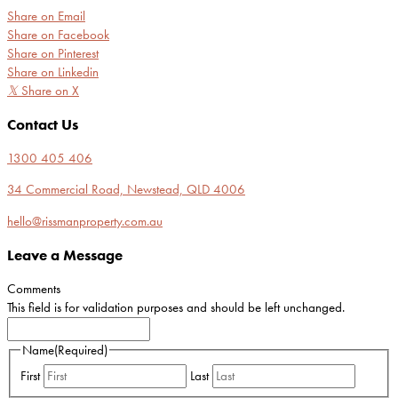
Share on Email
Share on Facebook
Share on Pinterest
Share on Linkedin
𝕏
Share on X
Contact Us
1300 405 406
34 Commercial Road, Newstead, QLD 4006
hello@rissmanproperty.com.au
Leave a Message
Comments
This field is for validation purposes and should be left unchanged.
Name
(Required)
First
Last