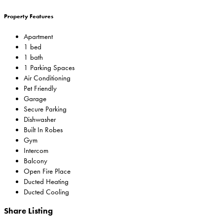
Property Features
Apartment
1 bed
1 bath
1 Parking Spaces
Air Conditioning
Pet Friendly
Garage
Secure Parking
Dishwasher
Built In Robes
Gym
Intercom
Balcony
Open Fire Place
Ducted Heating
Ducted Cooling
Share Listing