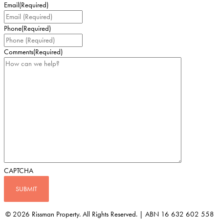
Email
(Required)
Phone
(Required)
Comments
(Required)
CAPTCHA
© 2026 Rissman Property. All Rights Reserved. | ABN 16 632 602 558