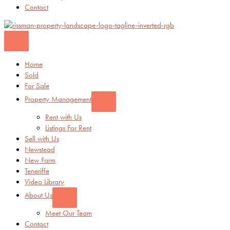
Contact
Home
Sold
For Sale
Property Management
Rent with Us
Listings For Rent
Sell with Us
Newstead
New Farm
Teneriffe
Video Library
About Us
Meet Our Team
Contact