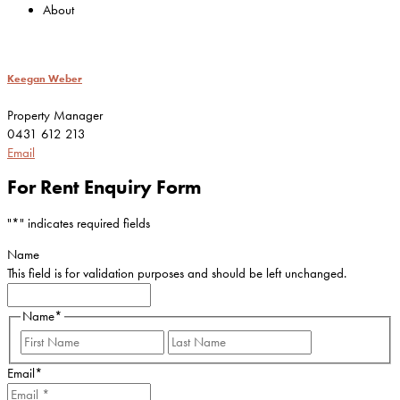
About
Keegan Weber
Property Manager
0431 612 213
Email
For Rent Enquiry Form
"
*
" indicates required fields
Name
This field is for validation purposes and should be left unchanged.
Name
*
First
Last
Email
*