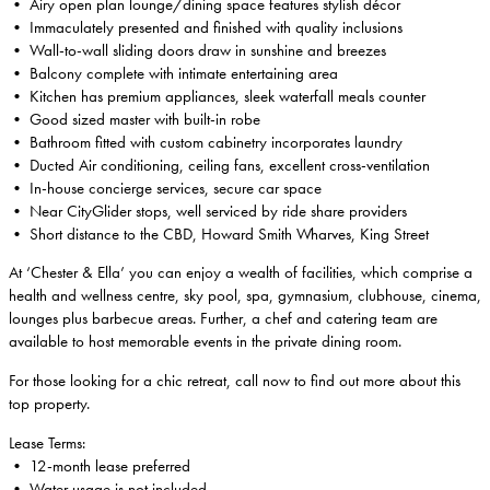
• Airy open plan lounge/dining space features stylish décor
• Immaculately presented and finished with quality inclusions
• Wall-to-wall sliding doors draw in sunshine and breezes
• Balcony complete with intimate entertaining area
• Kitchen has premium appliances, sleek waterfall meals counter
• Good sized master with built-in robe
• Bathroom fitted with custom cabinetry incorporates laundry
• Ducted Air conditioning, ceiling fans, excellent cross-ventilation
• In-house concierge services, secure car space
• Near CityGlider stops, well serviced by ride share providers
• Short distance to the CBD, Howard Smith Wharves, King Street
At ‘Chester & Ella’ you can enjoy a wealth of facilities, which comprise a
health and wellness centre, sky pool, spa, gymnasium, clubhouse, cinema,
lounges plus barbecue areas. Further, a chef and catering team are
available to host memorable events in the private dining room.
For those looking for a chic retreat, call now to find out more about this
top property.
Lease Terms:
• 12-month lease preferred
• Water usage is not included