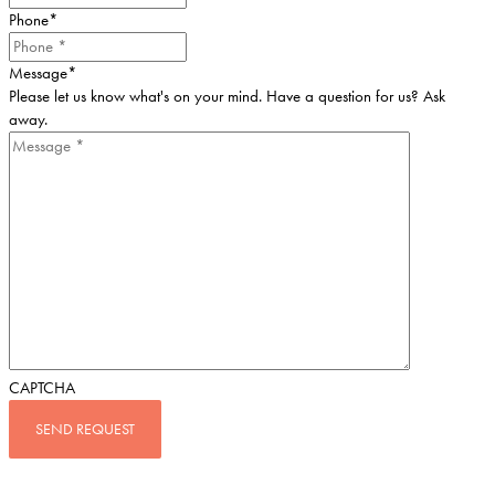
Phone
*
Message
*
Please let us know what's on your mind. Have a question for us? Ask
away.
CAPTCHA