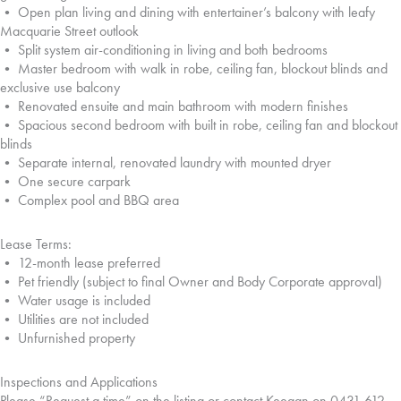
• Open plan living and dining with entertainer’s balcony with leafy
Macquarie Street outlook
• Split system air-conditioning in living and both bedrooms
• Master bedroom with walk in robe, ceiling fan, blockout blinds and
exclusive use balcony
• Renovated ensuite and main bathroom with modern finishes
• Spacious second bedroom with built in robe, ceiling fan and blockout
blinds
• Separate internal, renovated laundry with mounted dryer
• One secure carpark
• Complex pool and BBQ area
Lease Terms:
• 12-month lease preferred
• Pet friendly (subject to final Owner and Body Corporate approval)
• Water usage is included
• Utilities are not included
• Unfurnished property
Inspections and Applications
Please “Request a time” on the listing or contact Keegan on 0431 612