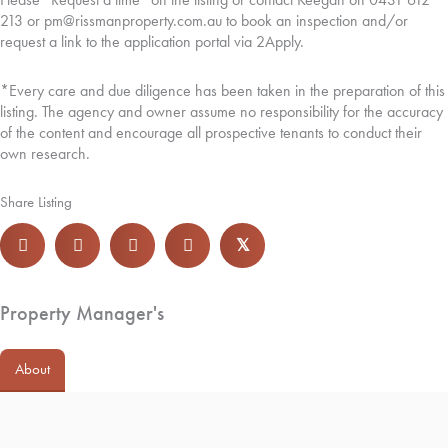
213 or pm@rissmanproperty.com.au to book an inspection and/or
request a link to the application portal via 2Apply.
*Every care and due diligence has been taken in the preparation of this
listing. The agency and owner assume no responsibility for the accuracy
of the content and encourage all prospective tenants to conduct their
own research.
Share Listing
𝕏
Property Manager's
About