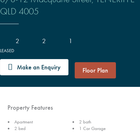
QLD
4005
2
2
1
LEASED
Make an Enquiry
Floor Plan
Property Features
Apartment
2 bath
2 bed
1 Car Garage