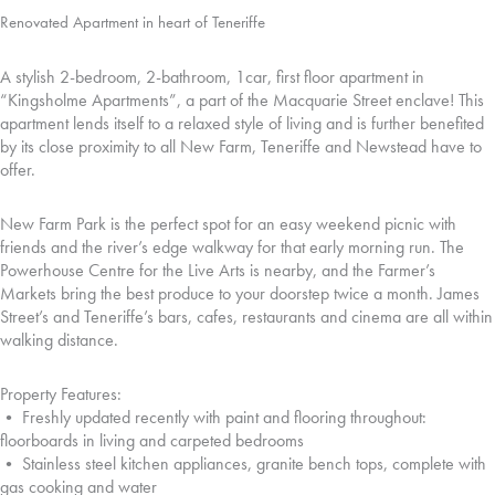
Renovated Apartment in heart of Teneriffe
A stylish 2-bedroom, 2-bathroom, 1car, first floor apartment in
“Kingsholme Apartments”, a part of the Macquarie Street enclave! This
apartment lends itself to a relaxed style of living and is further benefited
by its close proximity to all New Farm, Teneriffe and Newstead have to
offer.
New Farm Park is the perfect spot for an easy weekend picnic with
friends and the river’s edge walkway for that early morning run. The
Powerhouse Centre for the Live Arts is nearby, and the Farmer’s
Markets bring the best produce to your doorstep twice a month. James
Street’s and Teneriffe’s bars, cafes, restaurants and cinema are all within
walking distance.
Property Features:
• Freshly updated recently with paint and flooring throughout:
floorboards in living and carpeted bedrooms
• Stainless steel kitchen appliances, granite bench tops, complete with
gas cooking and water