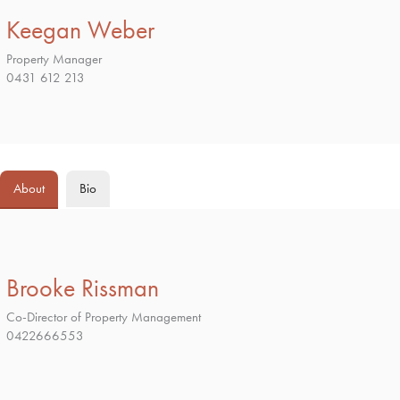
Keegan Weber
Property Manager
0431 612 213
About
Bio
Brooke Rissman
Co-Director of Property Management
0422666553