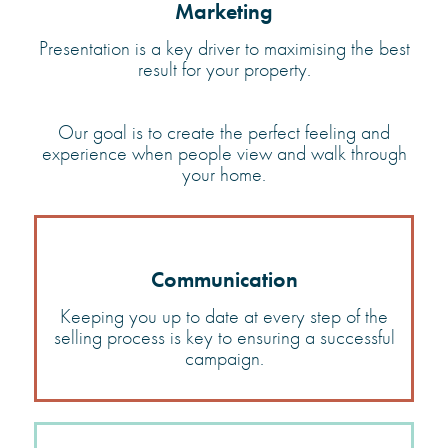
Marketing
Presentation is a key driver to maximising the best
result for
your property.
Our goal is to create the perfect feeling and
experience when people view and walk through
your home.
Communication
Keeping you up to date at every step of the
selling process is key to ensuring a successful
campaign.