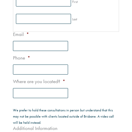
First
Last
Email
*
Phone
*
Where are you located?
*
We prefer to hold these consultations in person but understand that this
may not be possible with clients located outside of Brisbane. A video call
will be held instead.
Additional Information