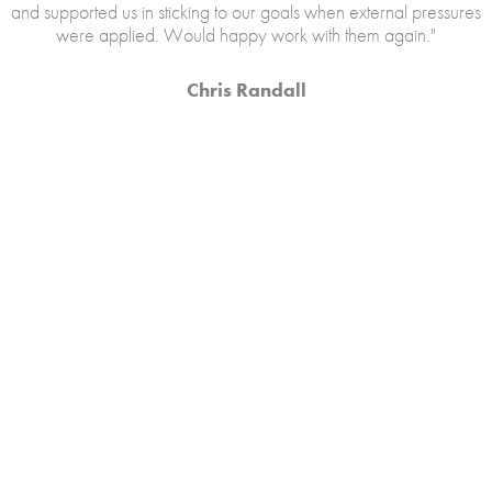
and supported us in sticking to our goals when external pressures
were applied. Would happy work with them again."
Chris Randall