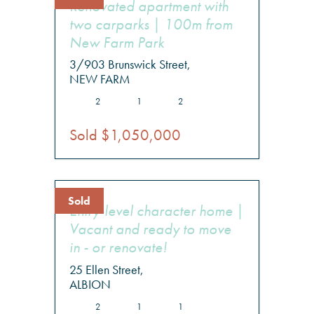
Renovated apartment with
two carparks | 100m from
New Farm Park
3/903 Brunswick Street,
NEW FARM
2
1
2
Sold $1,050,000
Sold
Entry-level character home |
Vacant and ready to move
in - or renovate!
25 Ellen Street,
ALBION
2
1
1