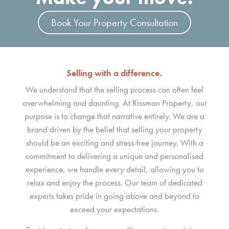
Book Your Property Consultation
Selling with a difference.
We understand that the selling process can often feel
overwhelming and daunting. At Rissman Property, our
purpose is to change that narrative entirely. We are a
brand driven by the belief that selling your property
should be an exciting and stress-free journey. With a
commitment to delivering a unique and personalised
experience, we handle every detail, allowing you to
relax and enjoy the process. Our team of dedicated
experts takes pride in going above and beyond to
exceed your expectations.