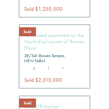
Sold $1,250,500
Sold
Renovated apartment on the
North-East corner of 'Bowen
Place'
28/341 Bowen Terrace,
NEW FARM
3
1
1
Sold $2,013,000
Sold
Sold Off Market