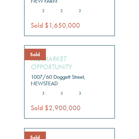
NEW FARM
2
2
2
Sold $1,650,000
Sold
PRE MARKET
OPPORTUNITY
1007/60 Doggett Street,
NEWSTEAD
3
3
3
Sold $2,900,000
Sold