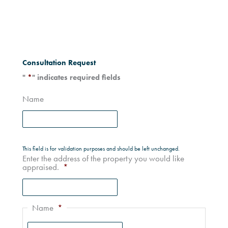
Consultation Request
"
*
" indicates required fields
Name
This field is for validation purposes and should be left unchanged.
Enter the address of the property you would like
appraised.
*
Name
*