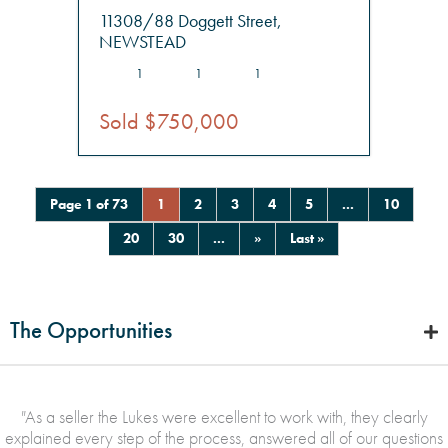
11308/88 Doggett Street,
NEWSTEAD
1
1
1
Sold $750,000
Page 1 of 73
1
2
3
4
5
...
10
20
30
...
»
Last »
The Opportunities
"
As a seller the Lukes were excellent to work with, they clearly
explained every step of the process, answered all of our questions