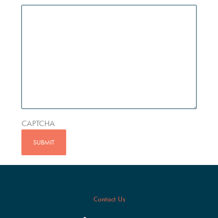
CAPTCHA
Contact Us