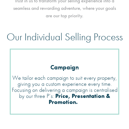
Trust in us to transform your selling experience into a
seamless and rewarding adventure, where your goals
are our top priority.
Our Individual Selling Process
Campaign
We tailor each campaign to suit every property,
giving you a custom experience every time.
Focusing on delivering a campaign is centralised
by our three
P’s:
Price, Presentation &
Promotion.