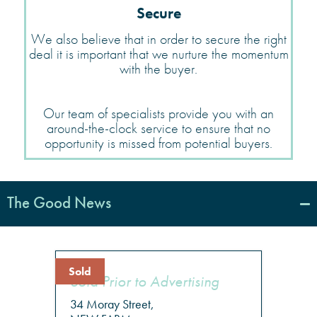
Secure
We also believe that in order to secure the right
deal it is important that we nurture the momentum
with the buyer.
Our team of specialists provide you with an
around-the-clock service to ensure that no
opportunity is missed from potential buyers.
The Good News
Sold
Sold Prior to Advertising
34 Moray Street,