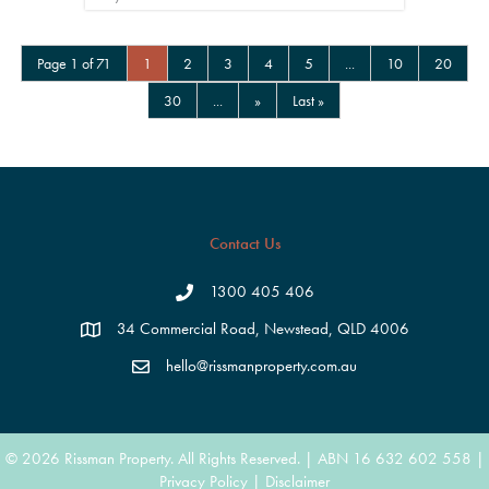
Page 1 of 71
1
2
3
4
5
...
10
20
30
...
»
Last »
Contact Us
1300 405 406
34 Commercial Road, Newstead, QLD 4006
hello@rissmanproperty.com.au
© 2026 Rissman Property. All Rights Reserved. | ABN 16 632 602 558 |
Privacy Policy
|
Disclaimer