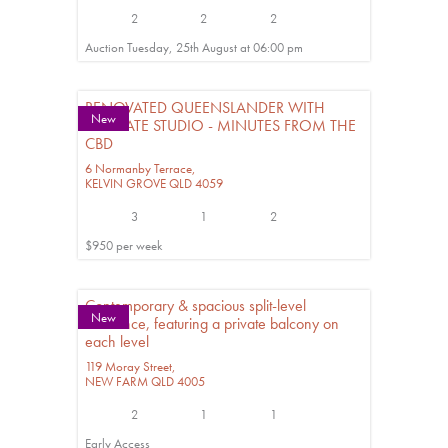
2
2
2
Auction Tuesday, 25th August at 06:00 pm
RENOVATED QUEENSLANDER WITH
New
SEPARATE STUDIO - MINUTES FROM THE
CBD
6 Normanby Terrace,
KELVIN GROVE
QLD
4059
3
1
2
$950 per week
Contemporary & spacious split-level
New
residence, featuring a private balcony on
each level
119 Moray Street,
NEW FARM
QLD
4005
2
1
1
Early Access