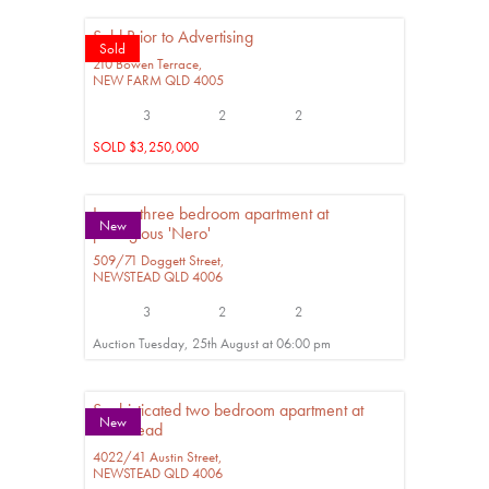
Sold Prior to Advertising
Sold
210 Bowen Terrace,
NEW FARM
QLD
4005
3
2
2
SOLD $3,250,000
Luxury three bedroom apartment at
New
prestigious 'Nero'
509/71 Doggett Street,
NEWSTEAD
QLD
4006
3
2
2
Auction Tuesday, 25th August at 06:00 pm
Sophisticated two bedroom apartment at
New
Newstead
4022/41 Austin Street,
NEWSTEAD
QLD
4006