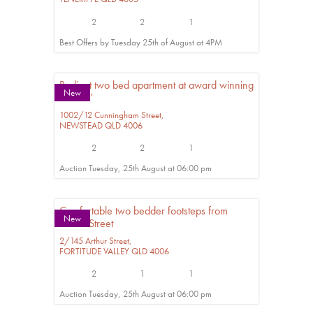
2
2
1
Best Offers by Tuesday 25th of August at 4PM
Radiant two bed apartment at award winning
New
'Haven'
1002/12 Cunningham Street,
NEWSTEAD
QLD
4006
2
2
1
Auction Tuesday, 25th August at 06:00 pm
Comfortable two bedder footsteps from
New
James Street
2/145 Arthur Street,
FORTITUDE VALLEY
QLD
4006
2
1
1
Auction Tuesday, 25th August at 06:00 pm