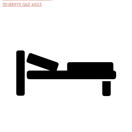
TENERIFFE
QLD
4005