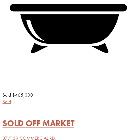
1
Sold $465,000
Sold
SOLD OFF MARKET
37/139 COMMERCIAL RD,