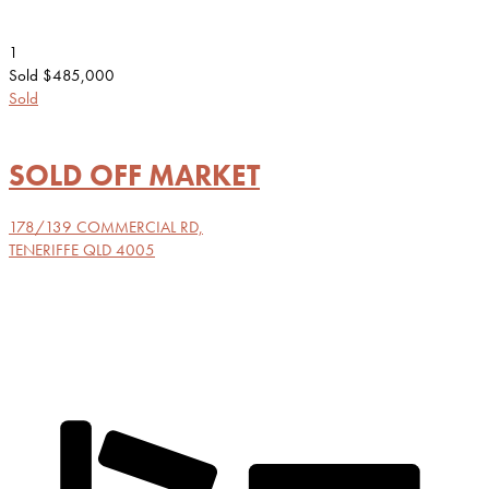
1
Sold $485,000
Sold
SOLD OFF MARKET
178/139 COMMERCIAL RD,
TENERIFFE
QLD
4005