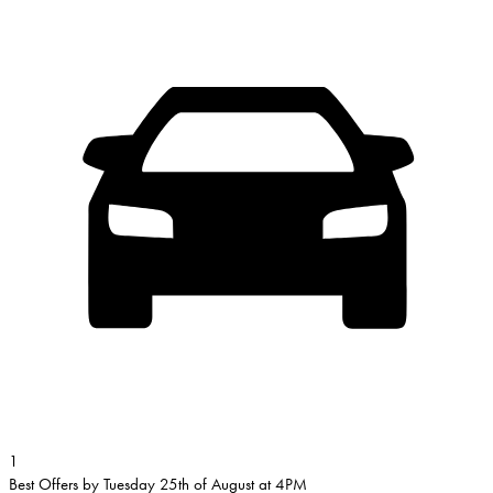
1
Best Offers by Tuesday 25th of August at 4PM