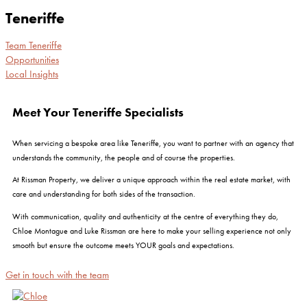
Teneriffe
Team Teneriffe
Opportunities
Local Insights
Meet Your Teneriffe Specialists
When servicing a bespoke area like Teneriffe, you want to partner with an agency that
understands the community, the people and of course the properties.
At Rissman Property, we deliver a unique approach within the real estate market, with
care and understanding for both sides of the transaction.
With communication, quality and authenticity at the centre of everything they do,
Chloe Montague and Luke Rissman are here to make your selling experience not only
smooth but ensure the outcome meets YOUR goals and expectations.
Get in touch with the team