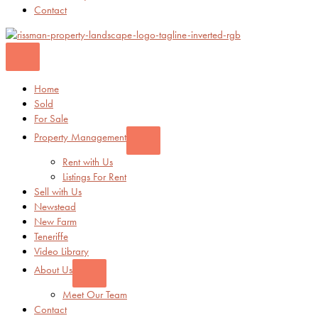
Contact
Home
Sold
For Sale
Property Management
Rent with Us
Listings For Rent
Sell with Us
Newstead
New Farm
Teneriffe
Video Library
About Us
Meet Our Team
Contact