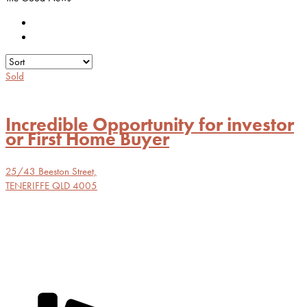
Sold
Incredible Opportunity for investor
or First Home Buyer
25/43 Beeston Street,
TENERIFFE
QLD
4005