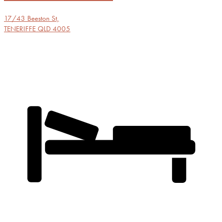
17/43 Beeston St,
TENERIFFE
QLD
4005