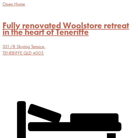
Open Home
Fully renovated Woolstore retreat
in the heart of Teneriffe
331/8 Skyring Terrace,
TENERIFFE
QLD
4005