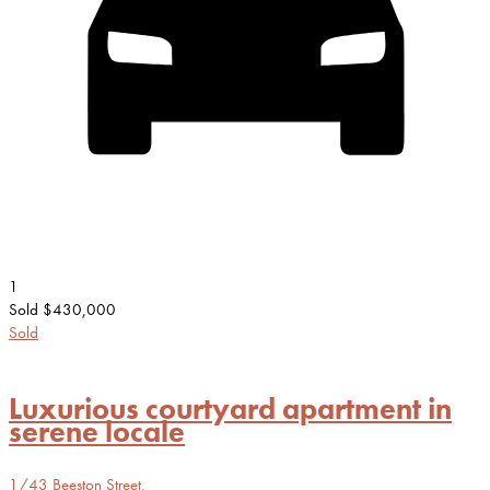
1
Sold $430,000
Sold
Luxurious courtyard apartment in
serene locale
1/43 Beeston Street,