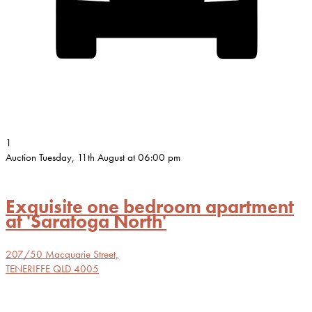
1
Auction Tuesday, 11th August at 06:00 pm
Exquisite one bedroom apartment
at 'Saratoga North'
207/50 Macquarie Street,
TENERIFFE
QLD
4005