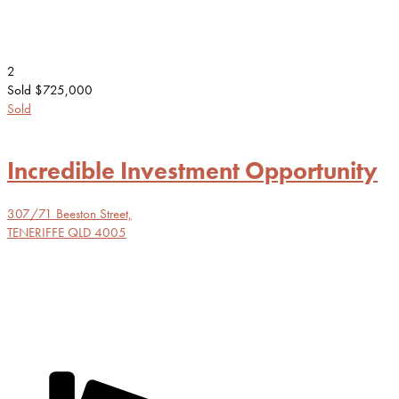
2
Sold $725,000
Sold
Incredible Investment Opportunity
307/71 Beeston Street,
TENERIFFE
QLD
4005