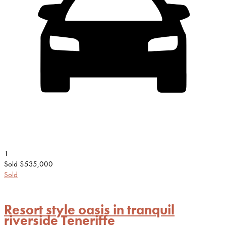
1
Sold $535,000
Sold
Resort style oasis in tranquil
riverside Teneriffe