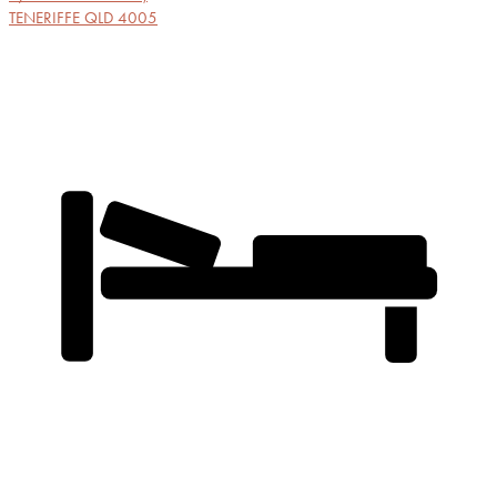
TENERIFFE
QLD
4005