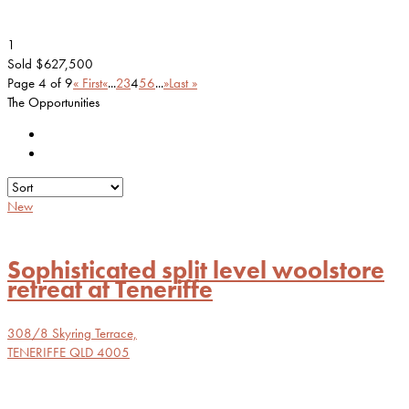
1
Sold $627,500
Page 4 of 9
« First
«
...
2
3
4
5
6
...
»
Last »
The Opportunities
New
Sophisticated split level woolstore
retreat at Teneriffe
308/8 Skyring Terrace,
TENERIFFE
QLD
4005