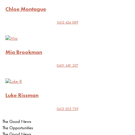
Chloe Montague
0412 424 089
Mia Brookman
0401 681 207
Luke Rissman
0413 503 739
The Good News
The Opportunities
The Good News