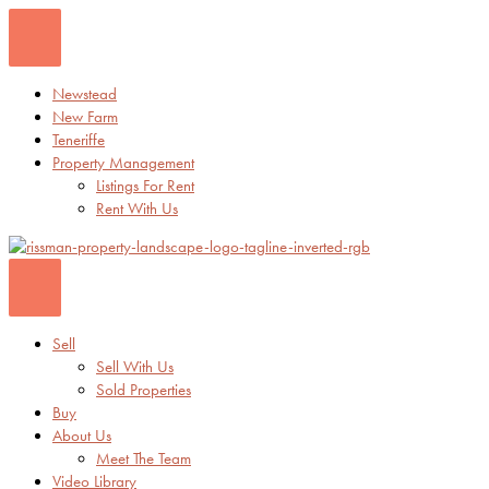
Skip
to
content
Newstead
New Farm
Teneriffe
Property Management
Listings For Rent
Rent With Us
Sell
Sell With Us
Sold Properties
Buy
About Us
Meet The Team
Video Library